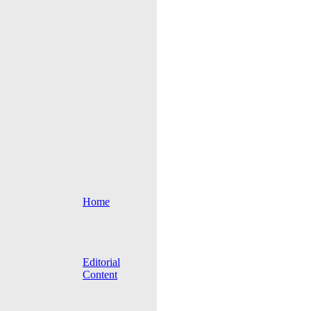
Home
Editorial
Content