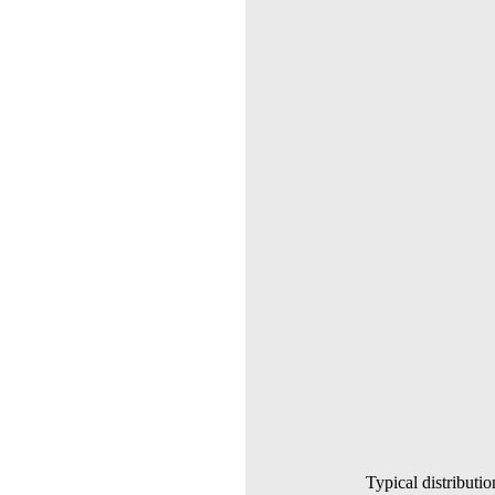
Typical distributio