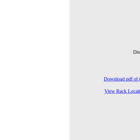
Dis
Download pdf of d
View Rack Locat