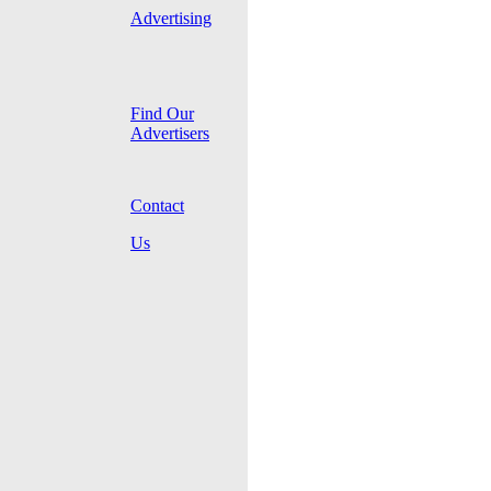
Advertising
Find Our
Advertisers
Contact
Us