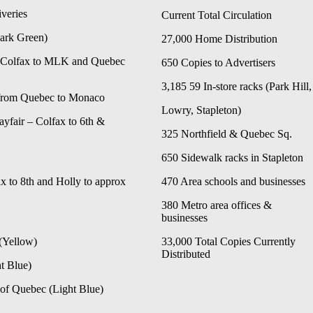
veries
Current Total Circulation
Dark Green)
27,000 Home Distribution
– Colfax to MLK and Quebec
650 Copies to Advertisers
3,185 59 In-store racks (Park Hill,
from Quebec to Monaco
Lowry, Stapleton)
yfair – Colfax to 6th &
325 Northfield & Quebec Sq.
650 Sidewalk racks in Stapleton
x to 8th and Holly to approx
470 Area schools and businesses
380
Metro area offices &
businesses
(Yellow)
33,000 Total Copies Currently
Distributed
t Blue)
of Quebec (Light Blue)