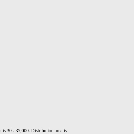
n is 30 - 35,000. Distribution area is