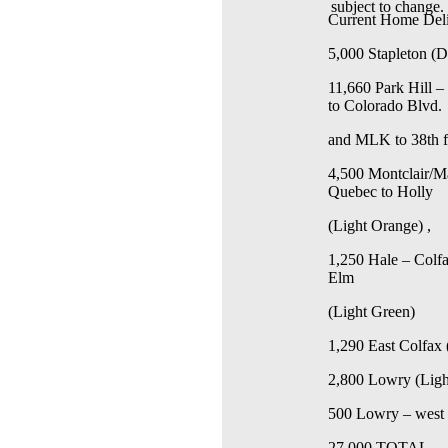
subject to change.
Current Home Deli
5,000 Stapleton (
11,660 Park Hill 
to Colorado Blvd.
and MLK to 38th 
4,500 Montclair/Ma
Quebec to Holly
(Light Orange) ,
1,250 Hale – Colfa
Elm
(Light Green)
1,290 East Colfax 
2,800 Lowry (Ligh
500
Lowry – west 
27,000 TOTAL