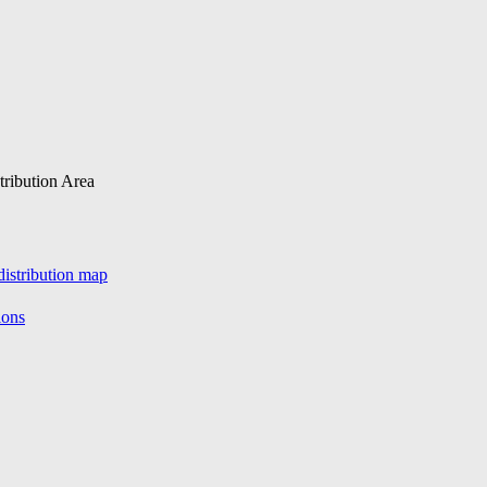
tribution Area
istribution map
ions