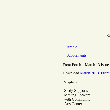
Ed
Article
Supplements
Front Porch—March 13 Issue
Download
March 2013_Front
Stapleton
Study Supports
Moving Forward
with Community
Arts Center