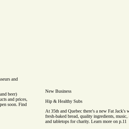
sseurs and
New Business
(and beer)
ucts and prices,
Hip & Healthy Subs
open soon. Find
At 35th and Quebec there's a new Fat Jack's 
fresh-baked bread, quality ingredients, music, 
and tabletops for charity. Learn more on p.11