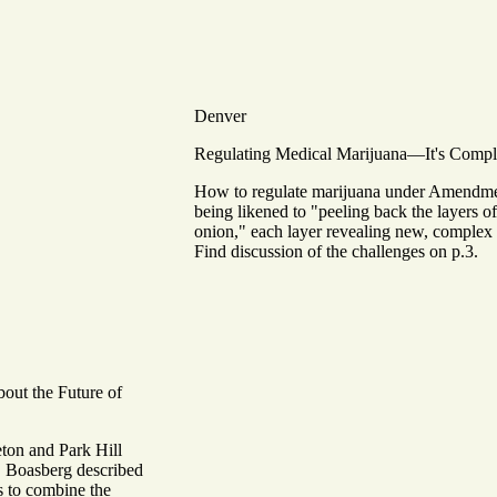
Denver
Regulating Medical Marijuana—It's Compl
How to regulate marijuana under Amendme
being likened to "peeling back the layers o
onion," each layer revealing new, complex 
Find discussion of the challenges on p.3.
out the Future of
eton and Park Hill
. Boasberg described
is to combine the