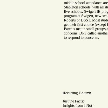
middle school attendance are
Stapleton schools, with all s
five schools: Swigert IB pro
program at Swigert, new scho
Roberts or DSST. Most stude
get their first choice (excep
Parents met in small groups 
concerns. DPS called anothe
to respond to concerns.
Recurring Column
Just the Facts:
Insights from a Not-