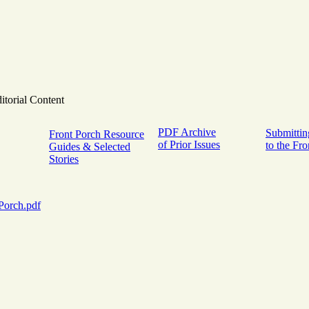
itorial Content
PDF Archive
Submittin
Front Porch Resource
of Prior Issues
to the Fr
Guides & Selected
Stories
Porch.pdf