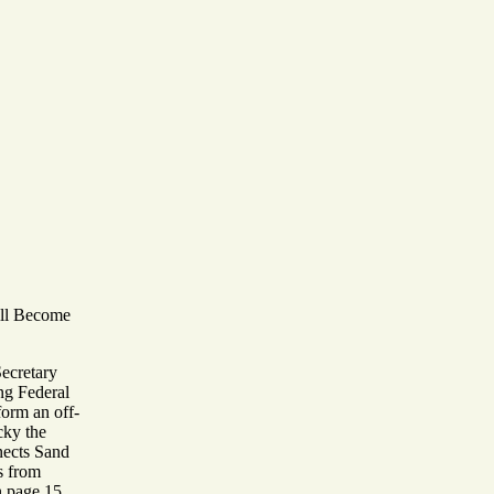
ill Become
Secretary
ng Federal
 form an off-
cky the
nects Sand
s from
n page 15.