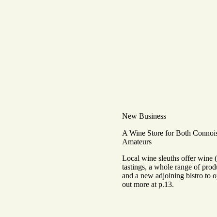
New Business
A Wine Store for Both Connoi
Amateurs
Local wine sleuths offer wine 
tastings, a whole range of prod
and a new adjoining bistro to 
out more at p.13.