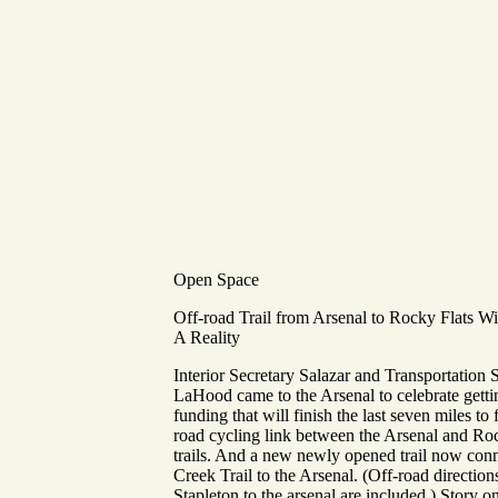
Open Space
Off-road Trail from Arsenal to Rocky Flats W
A Reality
Interior Secretary Salazar and Transportation 
LaHood came to the Arsenal to celebrate getti
funding that will finish the last seven miles to
road cycling link between the Arsenal and Ro
trails. And a new newly opened trail now con
Creek Trail to the Arsenal. (Off-road direction
Stapleton to the arsenal are included.) Story o