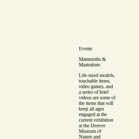
Events
Mammoths &
Mastodons
Life-sized models,
touchable items,
video games, and
a series of brief
videos are some of
the items that will
keep all ages
engaged at the
current exhibition
at the Denver
Museum of
Nature and