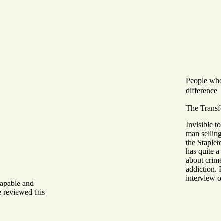
People wh
difference
The Transf
Invisible t
man selling
the Staplet
has quite a 
about crim
addiction. 
interview o
capable and
 reviewed this