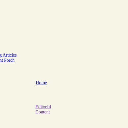
g Articles
ont Porch
Home
Editorial
Content