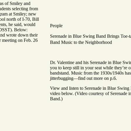
as of Smiley and
tudents selecting from
gram at Smiley; new
ol north of I-70, Bill
nts, he said, would
People
t DSST). Below:
and wrote down their
Serenade in Blue Swing Band
Brings Toe-t
r meeting on Feb. 26
Band Music to the Neighborhood
Dr. Valentine and his Serenade in Blue Sw
you to keep still in your seat while they’re o
bandstand. Music from the 1930s/1940s has 
jitterbugging—find out more on p.6.
View and listen to Serenade in Blue Swing 
video below.
(Video courtesy of Serenade 
Band.)