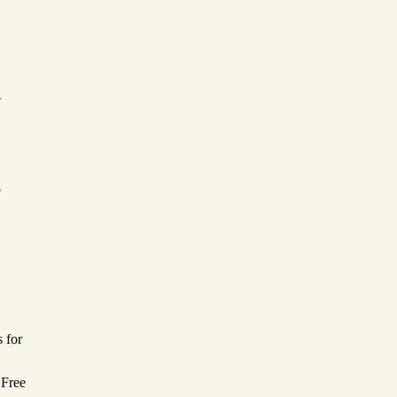
—
p
 for
 Free