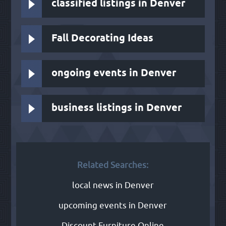
classified listings in Denver
Fall Decorating Ideas
ongoing events in Denver
business listings in Denver
Related Searches:
local news in Denver
upcoming events in Denver
Discount Furniture Online