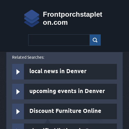
Frontporchstaplet
on.com
Related Searches:
local news in Denver
upcoming events in Denver
Discount Furniture Online