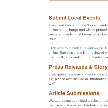
Submit Local Events
The Front Porch prints a “Local Events
online at no charge and will be printed 
readers. Events must be uploaded by th
issue.
Click here to submit an event online.
Up
online. Submissions will be reviewed wi
the month, so events during the first w
Press Releases & Story
Email press releases and story ideas 
file, please also include all informatio
text).
Article Submissions
We appreciate submitted articles and co
people who live in our distribution are