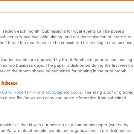
” section each month. Submissions for local events can be posted
subject to space available, timing, and our determination of interest to
e 15th of the month prior to be considered for printing in the upcomin
loaded events are approved by Front Porch staff prior to final posting
thin two business days. The paper is distributed during the first week o
eek of the month should be submitted for printing in the prior month.
 Ideas
to
Carol.Roberts@FrontPorchStapleton.com
. If sending a pdf or graphic
n as a text file (so we can copy and paste information from submitted
nsider all that fit with our mission as a community paper (written by
a and/or are about people, events and organizations in our distribution