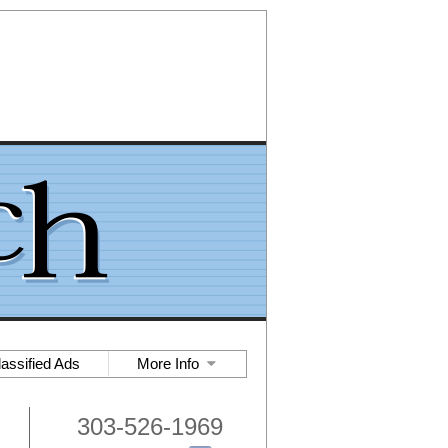
lassified Ads
More Info
303-526-1969