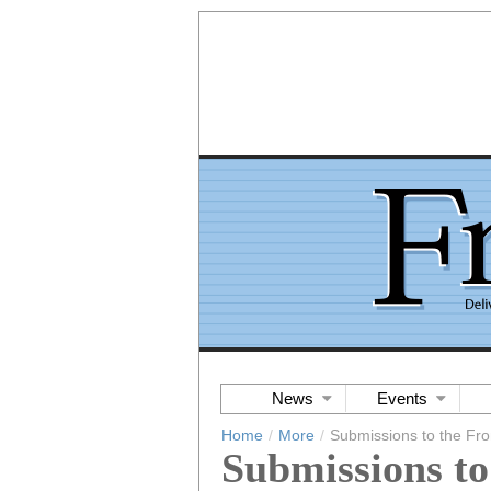
News
Events
Home
/
More
/
Submissions to the Fro
Submissions to