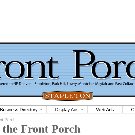
Business Directory
Display Ads
Web Ads
C
nt Porch
 the Front Porch