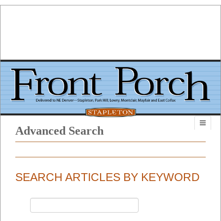
Advanced Search
SEARCH ARTICLES BY KEYWORD