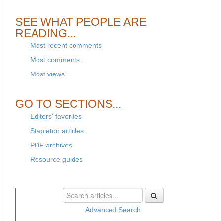
SEE WHAT PEOPLE ARE
READING...
Most recent comments
Most comments
Most views
GO TO SECTIONS...
Editors' favorites
Stapleton articles
PDF archives
Resource guides
Advanced Search