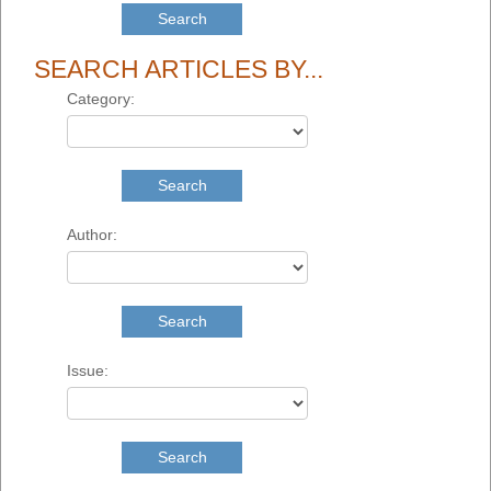
Search
SEARCH ARTICLES BY...
Category:
Search
Author:
Search
Issue:
Search