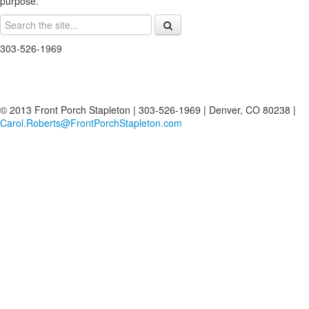
purpose.
303-526-1969
© 2013 Front Porch Stapleton | 303-526-1969 | Denver, CO 80238 |
Carol.Roberts@FrontPorchStapleton.com