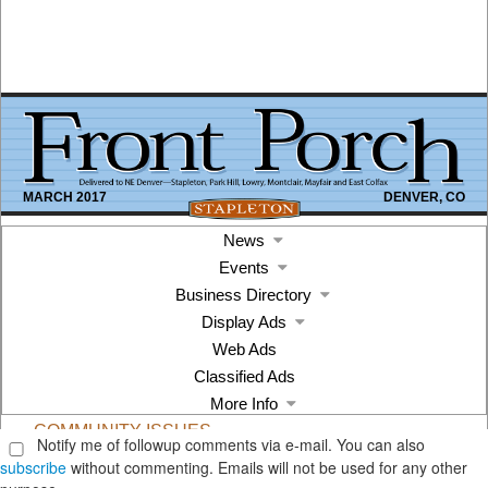
Notify me of followup comments via e-mail. You can also
subscribe
without commenting. Emails will not be used for any other