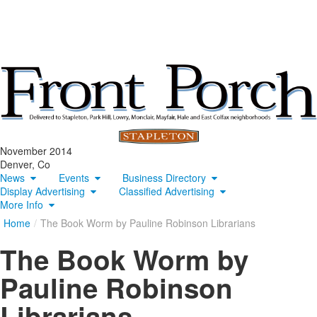
November 2014
Denver, Co
News
Events
Business Directory
Display Advertising
Classified Advertising
More Info
Home
/
The Book Worm by Pauline Robinson Librarians
The Book Worm by
Pauline Robinson
Librarians