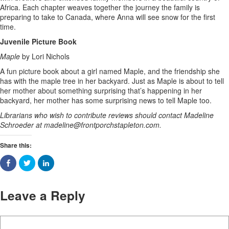
Africa. Each chapter weaves together the journey the family is
preparing to take to Canada, where Anna will see snow for the first
time.
Juvenile Picture Book
Maple
by Lori Nichols
A fun picture book about a girl named Maple, and the friendship she
has with the maple tree in her backyard. Just as Maple is about to tell
her mother about something surprising that’s happening in her
backyard, her mother has some surprising news to tell Maple too.
Librarians who wish to contribute reviews should contact Madeline
Schroeder at
madeline@frontporchstapleton.com
.
Share this:
Leave a Reply