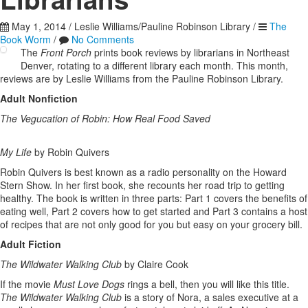
May 1, 2014
/
Leslie Williams/Pauline Robinson Library
/
The
Book Worm
/
No Comments
The
Front Porch
prints book reviews by librarians in Northeast
Denver, rotating to a different library each month. This month,
reviews are by Leslie Williams from the Pauline Robinson Library.
Adult Nonfiction
The Vegucation of Robin: How Real Food Saved
My Life
by Robin Quivers
Robin Quivers is best known as a radio personality on the Howard
Stern Show. In her first book, she recounts her road trip to getting
healthy. The book is written in three parts: Part 1 covers the benefits of
eating well, Part 2 covers how to get started and Part 3 contains a host
of recipes that are not only good for you but easy on your grocery bill.
Adult Fiction
The Wildwater Walking Club
by Claire Cook
If the movie
Must Love Dogs
rings a bell, then you will like this title.
The Wildwater Walking Club
is a story of Nora, a sales executive at a