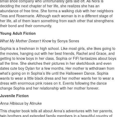
small shoe company who unfortunately gets laid off. As Nora is
deciding the next chapter of her life, she realizes she has an
abundance of free time. She forms a walking club with her neighbors
Tess and Rosemarie. Although each woman is in a different stage of
her life, all of them learn something from each other that strengthens
their bond and their community.
Young Adult Fiction
What My Mother Doesn’t Know
by Sonya Sones
Sophia is a freshman in high school. Like most girls, she likes going to
the movies, hanging out with her best friends, Rachel and Grace, and
getting to know boys in her class. Sophia or FiFi fantasizes about boys
all the time. She sketches their pictures in her sketchbook and even
dates cute boy Dylan for a few months. Her mother is withdrawn from
what’s going on in Sophia’s life until the Halloween Dance. Sophia
wants to wear a little black dress and her mother wants her to wear a
dress with enormous pink roses on it. Events following the dance
change Sophia and her relationship with her mother forever.
Juvenile Fiction
Anna Hibiscus
by Atinuke
This chapter book tells all about Anna’s adventures with her parents,
twin brothers and extended family members in a beautiful country of