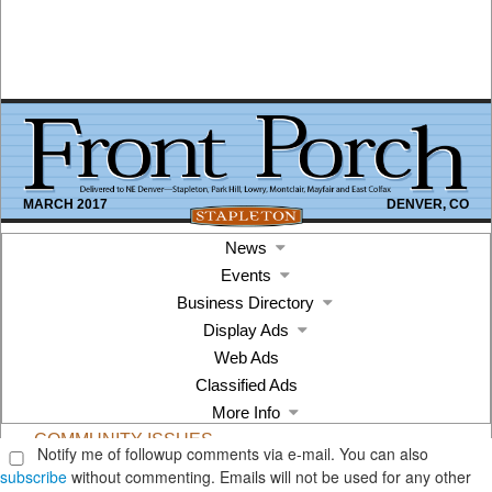
Notify me of followup comments via e-mail. You can also
subscribe
without commenting. Emails will not be used for any other