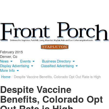
February 2015
Denver, Co
News
Events
Business Directory
Display Advertising
Classified Advertising
More Info
Home
/
Despite Vaccine Benefits, Colorado Opt Out Rate is High
Despite Vaccine
Benefits, Colorado Opt
Out Rate is High