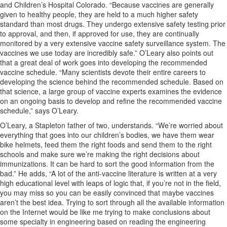
and Children’s Hospital Colorado. “Because vaccines are generally
given to healthy people, they are held to a much higher safety
standard than most drugs. They undergo extensive safety testing prior
to approval, and then, if approved for use, they are continually
monitored by a very extensive vaccine safety surveillance system. The
vaccines we use today are incredibly safe.” O’Leary also points out
that a great deal of work goes into developing the recommended
vaccine schedule. “Many scientists devote their entire careers to
developing the science behind the recommended schedule. Based on
that science, a large group of vaccine experts examines the evidence
on an ongoing basis to develop and refine the recommended vaccine
schedule,” says O’Leary.
O’Leary, a Stapleton father of two, understands. “We’re worried about
everything that goes into our children’s bodies, we have them wear
bike helmets, feed them the right foods and send them to the right
schools and make sure we’re making the right decisions about
immunizations. It can be hard to sort the good information from the
bad.” He adds, “A lot of the anti-vaccine literature is written at a very
high educational level with leaps of logic that, if you’re not in the field,
you may miss so you can be easily convinced that maybe vaccines
aren’t the best idea. Trying to sort through all the available information
on the Internet would be like me trying to make conclusions about
some specialty in engineering based on reading the engineering