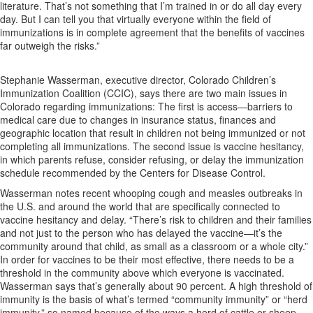
literature. That’s not something that I’m trained in or do all day every
day. But I can tell you that virtually everyone within the field of
immunizations is in complete agreement that the benefits of vaccines
far outweigh the risks.”
Stephanie Wasserman, executive director, Colorado Children’s
Immunization Coalition (CCIC), says there are two main issues in
Colorado regarding immunizations: The first is access—barriers to
medical care due to changes in insurance status, finances and
geographic location that result in children not being immunized or not
completing all immunizations. The second issue is vaccine hesitancy,
in which parents refuse, consider refusing, or delay the immunization
schedule recommended by the Centers for Disease Control.
Wasserman notes recent whooping cough and measles outbreaks in
the U.S. and around the world that are specifically connected to
vaccine hesitancy and delay. “There’s risk to children and their families
and not just to the person who has delayed the vaccine—it’s the
community around that child, as small as a classroom or a whole city.”
In order for vaccines to be their most effective, there needs to be a
threshold in the community above which everyone is vaccinated.
Wasserman says that’s generally about 90 percent. A high threshold of
immunity is the basis of what’s termed “community immunity” or “herd
immunity,” so named because of the ways a herd of cattle or sheep