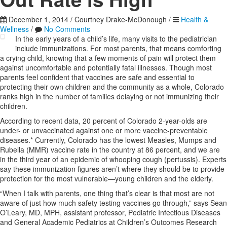
December 1, 2014
/
Courtney Drake-McDonough
/
Health &
Wellness
/
No Comments
In the early years of a child’s life, many visits to the pediatrician
include immunizations. For most parents, that means comforting
a crying child, knowing that a few moments of pain will protect them
against uncomfortable and potentially fatal illnesses. Though most
parents feel confident that vaccines are safe and essential to
protecting their own children and the community as a whole, Colorado
ranks high in the number of families delaying or not immunizing their
children.
According to recent data, 20 percent of Colorado 2-year-olds are
under- or unvaccinated against one or more vaccine-preventable
diseases.* Currently, Colorado has the lowest Measles, Mumps and
Rubella (MMR) vaccine rate in the country at 86 percent, and we are
in the third year of an epidemic of whooping cough (pertussis). Experts
say these immunization figures aren’t where they should be to provide
protection for the most vulnerable—young children and the elderly.
“When I talk with parents, one thing that’s clear is that most are not
aware of just how much safety testing vaccines go through,” says Sean
O’Leary, MD, MPH, assistant professor, Pediatric Infectious Diseases
and General Academic Pediatrics at Children’s Outcomes Research