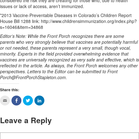
considered the risk they are creating for those who, due to health
issues or lack of access, aren’t immunized.
*2013 Vaccine-Preventable Diseases in Colorado’s Children Report
House Bill 1288 link: http://www.childrensimmunization.org/index.php?
s=16046&item=34868
Editor’s Note: While the Front Porch recognizes there are some
parents who very strongly believe that vaccines are potentially harmful
or not needed, these parents represent a very small, though vocal,
minority. Experts in the field provided overwhelming evidence that
vaccines are universally recognized as very safe and effective, which is
reflected in the article. As always, the Front Porch welcomes any other
perspectives. Letters to the Editor can be submitted to Front
Porch@FrontPorchStapleton.com
.
Share this:
Leave a Reply