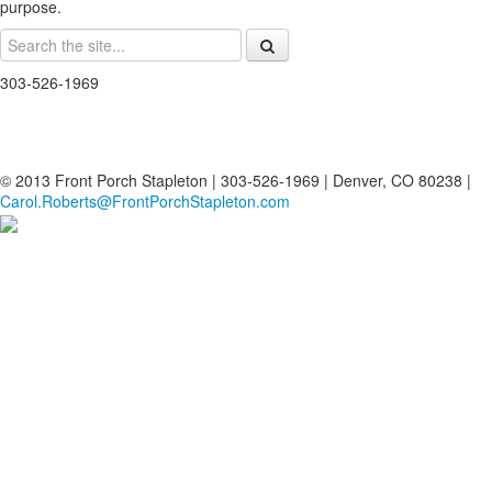
purpose.
303-526-1969
© 2013 Front Porch Stapleton | 303-526-1969 | Denver, CO 80238 |
Carol.Roberts@FrontPorchStapleton.com