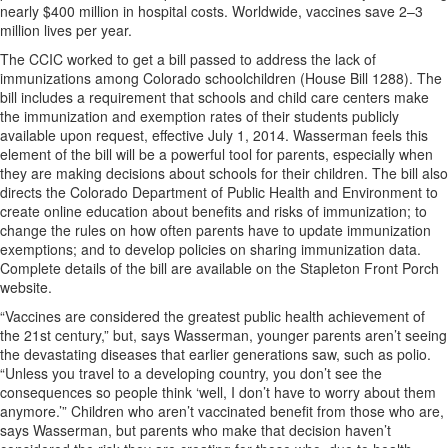
nearly $400 million in hospital costs. Worldwide, vaccines save 2–3
million lives per year.
The CCIC worked to get a bill passed to address the lack of
immunizations among Colorado schoolchildren (House Bill 1288). The
bill includes a requirement that schools and child care centers make
the immunization and exemption rates of their students publicly
available upon request, effective July 1, 2014. Wasserman feels this
element of the bill will be a powerful tool for parents, especially when
they are making decisions about schools for their children. The bill also
directs the Colorado Department of Public Health and Environment to
create online education about benefits and risks of immunization; to
change the rules on how often parents have to update immunization
exemptions; and to develop policies on sharing immunization data.
Complete details of the bill are available on the Stapleton Front Porch
website.
“Vaccines are considered the greatest public health achievement of
the 21st century,” but, says Wasserman, younger parents aren’t seeing
the devastating diseases that earlier generations saw, such as polio.
“Unless you travel to a developing country, you don’t see the
consequences so people think ‘well, I don’t have to worry about them
anymore.’” Children who aren’t vaccinated benefit from those who are,
says Wasserman, but parents who make that decision haven’t