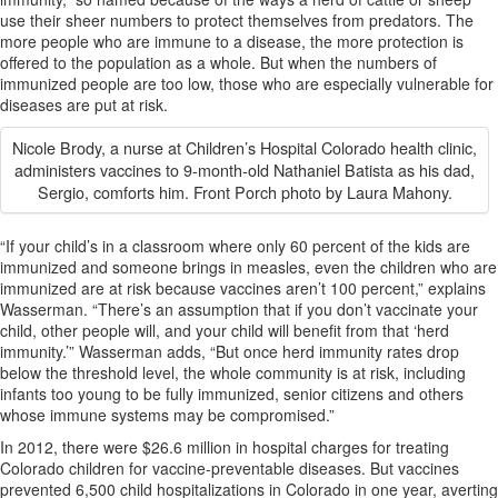
use their sheer numbers to protect themselves from predators. The
more people who are immune to a disease, the more protection is
offered to the population as a whole. But when the numbers of
immunized people are too low, those who are especially vulnerable for
diseases are put at risk.
Nicole Brody, a nurse at Children’s Hospital Colorado health clinic,
administers vaccines to 9-month-old Nathaniel Batista as his dad,
Sergio, comforts him. Front Porch photo by Laura Mahony.
“If your child’s in a classroom where only 60 percent of the kids are
immunized and someone brings in measles, even the children who are
immunized are at risk because vaccines aren’t 100 percent,” explains
Wasserman. “There’s an assumption that if you don’t vaccinate your
child, other people will, and your child will benefit from that ‘herd
immunity.’” Wasserman adds, “But once herd immunity rates drop
below the threshold level, the whole community is at risk, including
infants too young to be fully immunized, senior citizens and others
whose immune systems may be compromised.”
In 2012, there were $26.6 million in hospital charges for treating
Colorado children for vaccine-preventable diseases. But vaccines
prevented 6,500 child hospitalizations in Colorado in one year, averting