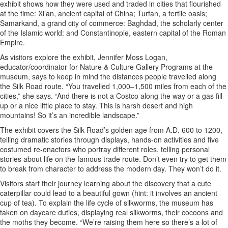
exhibit shows how they were used and traded in cities that flourished
at the time: Xi’an, ancient capital of China; Turfan, a fertile oasis;
Samarkand, a grand city of commerce: Baghdad, the scholarly center
of the Islamic world: and Constantinople, eastern capital of the Roman
Empire.
As visitors explore the exhibit, Jennifer Moss Logan,
educator/coordinator for Nature & Culture Gallery Programs at the
museum, says to keep in mind the distances people travelled along
the Silk Road route. “You travelled 1,000–1,500 miles from each of the
cities,” she says. “And there is not a Costco along the way or a gas fill
up or a nice little place to stay. This is harsh desert and high
mountains! So it’s an incredible landscape.”
The exhibit covers the Silk Road’s golden age from A.D. 600 to 1200,
telling dramatic stories through displays, hands-on activities and five
costumed re-enactors who portray different roles, telling personal
stories about life on the famous trade route. Don’t even try to get them
to break from character to address the modern day. They won’t do it.
Visitors start their journey learning about the discovery that a cute
caterpillar could lead to a beautiful gown (hint: it involves an ancient
cup of tea). To explain the life cycle of silkworms, the museum has
taken on daycare duties, displaying real silkworms, their cocoons and
the moths they become. “We’re raising them here so there’s a lot of