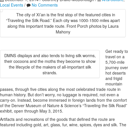
Local Events
/
No Comments
The city of Xi’an is the first stop of the featured cities in
“Traveling the Silk Road.” Each city was 1000-1500 miles apart
along this important trade route. Front Porch photos by Laura
Mahony
Get ready to
DMNS displays and also tends to living silk worms,
travel on a
their cocoons and the moths they become to show
5,700-mile
the lifecycle of the makers of all-important silk
journey over
strands.
hot deserts
and frigid
mountain
passes, through five cities along the most celebrated trade route in
human history. But don’t worry, no luggage is required, not even a
carry-on. Instead, become immersed in foreign lands from the comfort
of the Denver Museum of Nature & Science’s “Traveling the Silk Road”
exhibit, open through May 3, 2015.
Artifacts and recreations of the goods that defined the route are
featured including gold, art, glass, fur, wine, spices, dyes and silk. The