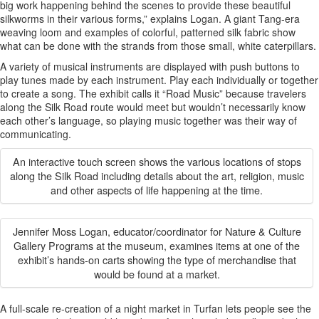
big work happening behind the scenes to provide these beautiful
silkworms in their various forms,” explains Logan. A giant Tang-era
weaving loom and examples of colorful, patterned silk fabric show
what can be done with the strands from those small, white caterpillars.
A variety of musical instruments are displayed with push buttons to
play tunes made by each instrument. Play each individually or together
to create a song. The exhibit calls it “Road Music” because travelers
along the Silk Road route would meet but wouldn’t necessarily know
each other’s language, so playing music together was their way of
communicating.
An interactive touch screen shows the various locations of stops
along the Silk Road including details about the art, religion, music
and other aspects of life happening at the time.
Jennifer Moss Logan, educator/coordinator for Nature & Culture
Gallery Programs at the museum, examines items at one of the
exhibit’s hands-on carts showing the type of merchandise that
would be found at a market.
A full-scale re-creation of a night market in Turfan lets people see the