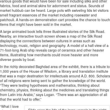
various goods that would have been for sale including silks and other
fabrics, food and animal skins for adornment and status. Sounds of
market hubbub can be heard. Large pots with swiveling lids let visitors
smell fragrant essences of the market including rosewater and
patchouli. A hands-on demonstration cart provides the chance to touch
items that might have been sold in the market.
A large animated book tells three illustrated stories of the Silk Road.
Nearby, an interactive touch screen shows a map of the Silk Road
displaying the connections between cultures in areas such as
technology, music, religion and geography. A model of a half-view of a
71-foot-long Arab ship reveals cargo of ceramics and other heavier
items, illustrating how merchants could move heavier and more
diverse goods by boat.
In the richly decorated Baghdad area of the exhibit, there is a tribute to
1,000 years of the House of Wisdom, a library and translation institute
that was a major destination for intellectuals around A.D. 800. Scholars
of all religions were being sent to gather the knowledge of the world.
“They were testing hypotheses and mathematics, thinking about
chemistry, physics, thinking about the medicines and translating things
from Latin into Arabic,” says Logan. “There was an appreciation of all
that the world had to offer.”
“What I love
Slide open the lids of the large vessels in the night