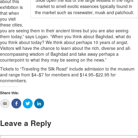
about this
market to smell exotic essences typically found in
exhibition is
the market such as rosewater, musk and patchouli.
that when
you visit
these cities,
you are seeing them in their ancient times but you are also seeing
them today,” says Logan. “When you think about Baghdad, what do
you think about today? We think about perhaps 10 years of angst.
Visitors will have the chance to learn about the rich, diverse and all-
encompassing wisdom of Baghdad and take away perhaps a
counterpoint to what they may be seeing on the news.”
Tickets to “Traveling the Silk Road” include admission to the museum
and range from $4–$7 for members and $14.95–$22.95 for
nonmembers.
Share this:
Leave a Reply