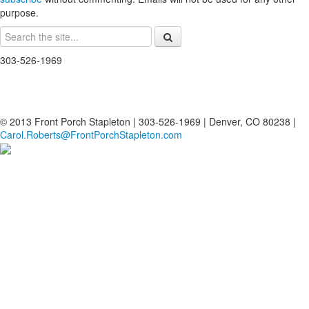
purpose.
303-526-1969
© 2013 Front Porch Stapleton | 303-526-1969 | Denver, CO 80238 |
Carol.Roberts@FrontPorchStapleton.com