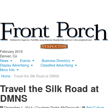
February 2015
Denver, Co
News
Events
Business Directory
Display Advertising
Classified Advertising
More Info
Home
/
Travel the Silk Road at DMNS
Travel the Silk Road at
DMNS
December 1, 2014
/
Courtney Drake-McDonough
/
Arts/Culture
,