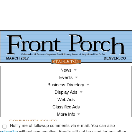
Notify me of followup comments via e-mail. You can also
subscribe
without commenting. Emails will not be used for any other