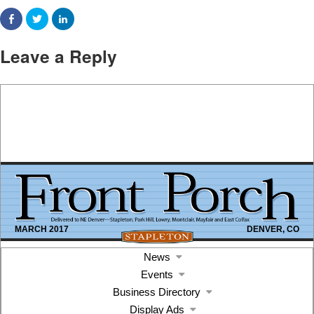
Leave a Reply