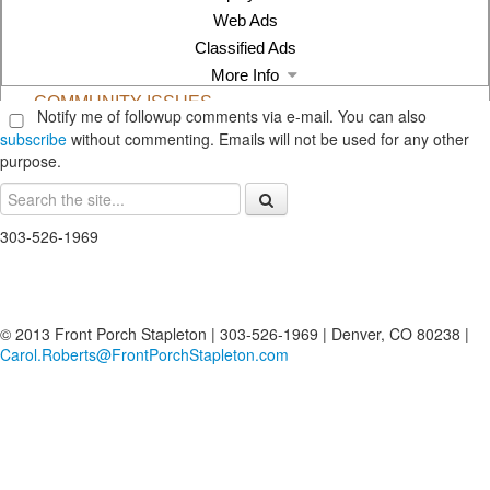
Notify me of followup comments via e-mail. You can also
subscribe
without commenting. Emails will not be used for any other
purpose.
303-526-1969
© 2013 Front Porch Stapleton | 303-526-1969 | Denver, CO 80238 |
Carol.Roberts@FrontPorchStapleton.com