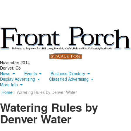
November 2014
Denver, Co
News
Events
Business Directory
Display Advertising
Classified Advertising
More Info
Home
/
Watering Rules by Denver Water
Watering Rules by
Denver Water