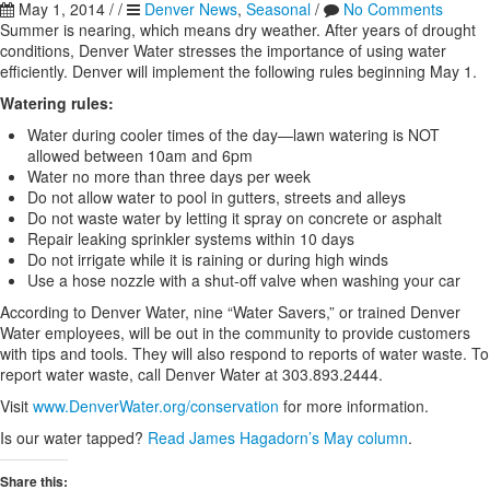
May 1, 2014
/
/
Denver News
,
Seasonal
/
No Comments
Summer is nearing, which means dry weather. After years of drought
conditions, Denver Water stresses the importance of using water
efficiently. Denver will implement the following rules beginning May 1.
Watering rules:
Water during cooler times of the day—lawn watering is NOT
allowed between 10am and 6pm
Water no more than three days per week
Do not allow water to pool in gutters, streets and alleys
Do not waste water by letting it spray on concrete or asphalt
Repair leaking sprinkler systems within 10 days
Do not irrigate while it is raining or during high winds
Use a hose nozzle with a shut-off valve when washing your car
According to Denver Water, nine “Water Savers,” or trained Denver
Water employees, will be out in the community to provide customers
with tips and tools. They will also respond to reports of water waste. To
report water waste, call Denver Water at 303.893.2444.
Visit
www.DenverWater.org/conservation
for more information.
Is our water tapped?
Read James Hagadorn’s May column
.
Share this: