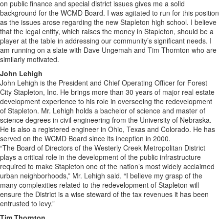
on public finance and special district issues gives me a solid
background for the WCMD Board. I was agitated to run for this position
as the issues arose regarding the new Stapleton high school. I believe
that the legal entity, which raises the money in Stapleton, should be a
player at the table in addressing our community’s significant needs. I
am running on a slate with Dave Ungemah and Tim Thornton who are
similarly motivated.
John Lehigh
John Lehigh is the President and Chief Operating Officer for Forest
City Stapleton, Inc. He brings more than 30 years of major real estate
development experience to his role in overseeing the redevelopment
of Stapleton. Mr. Lehigh holds a bachelor of science and master of
science degrees in civil engineering from the University of Nebraska.
He is also a registered engineer in Ohio, Texas and Colorado. He has
served on the WCMD Board since its inception in 2000.
“The Board of Directors of the Westerly Creek Metropolitan District
plays a critical role in the development of the public infrastructure
required to make Stapleton one of the nation’s most widely acclaimed
urban neighborhoods,” Mr. Lehigh said. “I believe my grasp of the
many complexities related to the redevelopment of Stapleton will
ensure the District is a wise steward of the tax revenues it has been
entrusted to levy.”
Tim Thornton