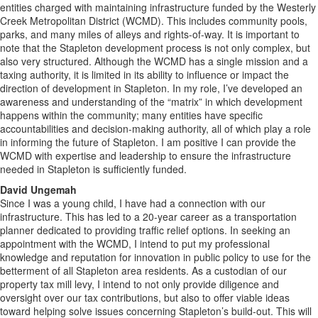
entities charged with maintaining infrastructure funded by the Westerly
Creek Metropolitan District (WCMD). This includes community pools,
parks, and many miles of alleys and rights-of-way. It is important to
note that the Stapleton development process is not only complex, but
also very structured. Although the WCMD has a single mission and a
taxing authority, it is limited in its ability to influence or impact the
direction of development in Stapleton. In my role, I’ve developed an
awareness and understanding of the “matrix” in which development
happens within the community; many entities have specific
accountabilities and decision-making authority, all of which play a role
in informing the future of Stapleton. I am positive I can provide the
WCMD with expertise and leadership to ensure the infrastructure
needed in Stapleton is sufficiently funded.
David Ungemah
Since I was a young child, I have had a connection with our
infrastructure. This has led to a 20-year career as a transportation
planner dedicated to providing traffic relief options. In seeking an
appointment with the WCMD, I intend to put my professional
knowledge and reputation for innovation in public policy to use for the
betterment of all Stapleton area residents. As a custodian of our
property tax mill levy, I intend to not only provide diligence and
oversight over our tax contributions, but also to offer viable ideas
toward helping solve issues concerning Stapleton’s build-out. This will