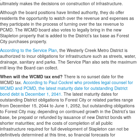
ultimately makes the decisions on construction of infrastructure.
Although the board positions have limited authority, they do offer
residents the opportunity to watch over the revenue and expenses as
they participate in the process of turning over the tax revenue to
PCMD. The WCMD board also votes to legally bring in the new
Stapleton property that is added to the District’s tax base as Forest
City purchases property.
According to the Service Plan
, the Westerly Creek Metro District is
authorized to incur obligations for infrastructure such as streets, water,
drainage, sanitary and parks. The Service Plan also sets the maximum
mill levy the Board can collect.
When will the WCMD tax end?
There is no sunset date for the
WCMD tax.
According to Paul Cockrel who provides legal counsel for
WCMD and PCMD, the latest maturity date for outstanding District
bond debt is December 1, 2041.
The latest maturity dates for
outstanding District obligations to Forest City or related parties range
from December 15, 2044 to June 1, 2052, but outstanding obligations
to Forest City may, depending on continued growth in the District’s tax
base, be prepaid or refunded by issuance of new District bonds with
shorter maturities; and the costs of completion of all public
infrastructure required for full development of Stapleton can not be
definitively determined at this time, so financial forecasts for