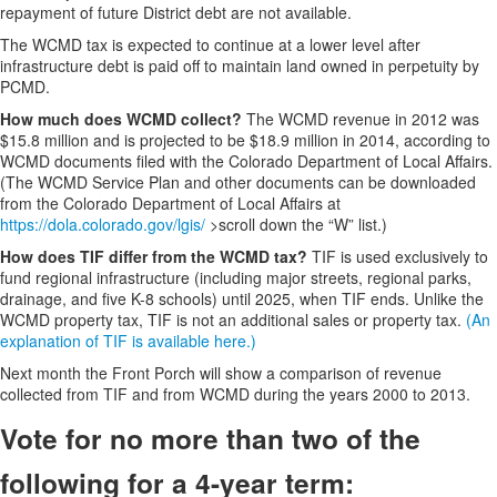
repayment of future District debt are not available.
The WCMD tax is expected to continue at a lower level after
infrastructure debt is paid off to maintain land owned in perpetuity by
PCMD.
How much does WCMD collect?
The WCMD revenue in 2012 was
$15.8 million and is projected to be $18.9 million in 2014, according to
WCMD documents filed with the Colorado Department of Local Affairs.
(The WCMD Service Plan and other documents can be downloaded
from the Colorado Department of Local Affairs at
https://dola.colorado.gov/lgis/
>scroll down the “W” list.)
How does TIF differ from the WCMD tax?
TIF is used exclusively to
fund regional infrastructure (including major streets, regional parks,
drainage, and five K-8 schools) until 2025, when TIF ends. Unlike the
WCMD property tax, TIF is not an additional sales or property tax.
(An
explanation of TIF is available here.)
Next month the Front Porch will show a comparison of revenue
collected from TIF and from WCMD during the years 2000 to 2013.
Vote for no more than two of the
following for a 4-year term: