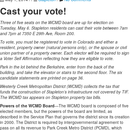
Cast your vote!
Three of five seats on the WCMD board are up for election on
Tuesday, May 6. Stapleton residents can cast their vote between 7am
and 7pm at 7350 E 29th Ave, Room 200.
To vote, you must be registered to vote in Colorado and either a
resident, property owner (natural persons only), or the spouse or civil
union partner of a property owner. Each elector will be required to sign
a Voter Self Affirmation reflecting how they are eligible to vote.
Park in the lot behind the Berkshire, enter from the back of the
building, and take the elevator or stairs to the second floor. The six
candidate statements are printed on page 36.
Westerly Creek Metropolitan District (WCMD) collects the tax that
funds the construction of Stapleton’s infrastructure not covered by TIF.
The WCMD tax appears on Stapleton property tax bills.
Powers of the WCMD Board
—The WCMD board is composed of five
elected members, but the powers of the board are limited, as
described in the Service Plan that governs the district since its creation
in 2000. The District is required by intergovernmental agreement to
pass on all its revenue to Park Creek Metro District (PCMD), which