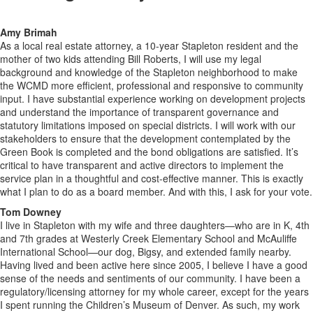
Amy Brimah
As a local real estate attorney, a 10-year Stapleton resident and the
mother of two kids attending Bill Roberts, I will use my legal
background and knowledge of the Stapleton neighborhood to make
the WCMD more efficient, professional and responsive to community
input. I have substantial experience working on development projects
and understand the importance of transparent governance and
statutory limitations imposed on special districts. I will work with our
stakeholders to ensure that the development contemplated by the
Green Book is completed and the bond obligations are satisfied. It’s
critical to have transparent and active directors to implement the
service plan in a thoughtful and cost-effective manner. This is exactly
what I plan to do as a board member. And with this, I ask for your vote.
Tom Downey
I live in Stapleton with my wife and three daughters—who are in K, 4th
and 7th grades at Westerly Creek Elementary School and McAuliffe
International School—our dog, Bigsy, and extended family nearby.
Having lived and been active here since 2005, I believe I have a good
sense of the needs and sentiments of our community. I have been a
regulatory/licensing attorney for my whole career, except for the years
I spent running the Children’s Museum of Denver. As such, my work