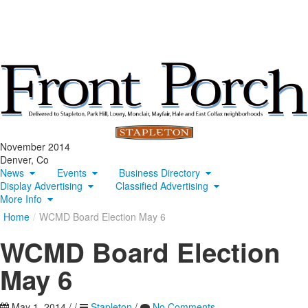
November 2014
Denver, Co
News
Events
Business Directory
Display Advertising
Classified Advertising
More Info
Home
/
WCMD Board Election May 6
WCMD Board Election
May 6
May 1, 2014
/
/
Stapleton
/
No Comments