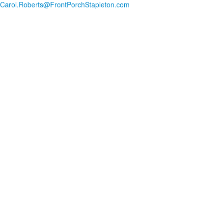
Carol.Roberts@FrontPorchStapleton.com