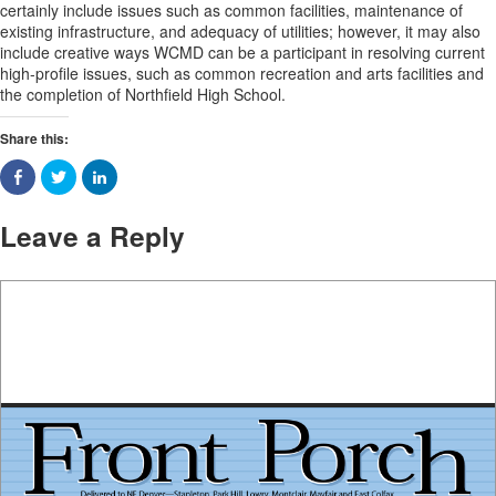
certainly include issues such as common facilities, maintenance of
existing infrastructure, and adequacy of utilities; however, it may also
include creative ways WCMD can be a participant in resolving current
high-profile issues, such as common recreation and arts facilities and
the completion of Northfield High School.
Share this:
Leave a Reply