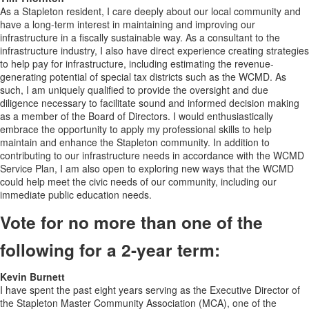
As a Stapleton resident, I care deeply about our local community and
have a long-term interest in maintaining and improving our
infrastructure in a fiscally sustainable way. As a consultant to the
infrastructure industry, I also have direct experience creating strategies
to help pay for infrastructure, including estimating the revenue-
generating potential of special tax districts such as the WCMD. As
such, I am uniquely qualified to provide the oversight and due
diligence necessary to facilitate sound and informed decision making
as a member of the Board of Directors. I would enthusiastically
embrace the opportunity to apply my professional skills to help
maintain and enhance the Stapleton community. In addition to
contributing to our infrastructure needs in accordance with the WCMD
Service Plan, I am also open to exploring new ways that the WCMD
could help meet the civic needs of our community, including our
immediate public education needs.
Vote for no more than one of the
following for a 2-year term:
Kevin Burnett
I have spent the past eight years serving as the Executive Director of
the Stapleton Master Community Association (MCA), one of the