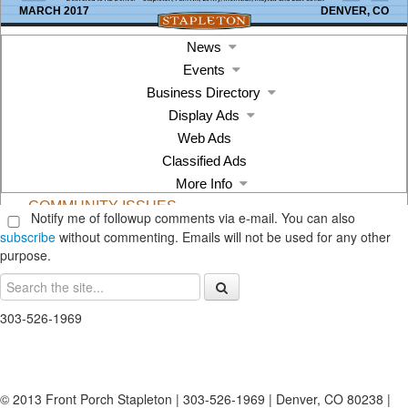
Notify me of followup comments via e-mail. You can also
subscribe
without commenting. Emails will not be used for any other
purpose.
303-526-1969
© 2013 Front Porch Stapleton | 303-526-1969 | Denver, CO 80238 |