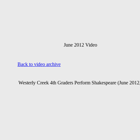
June 2012 Video
Back to video archive
Westerly Creek 4th Graders Perform Shakespeare
(June 2012