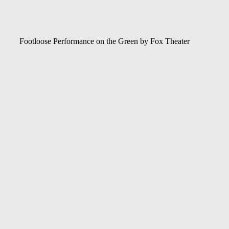
Footloose Performance on the Green by Fox Theater