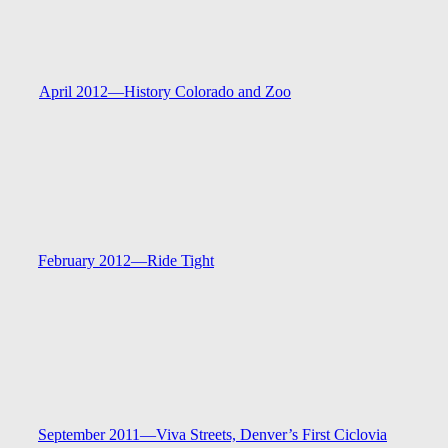
April 2012—
History Colorado and Zoo
February 2012—
Ride Tight
September 2011—
Viva Streets, Denver’s First Ciclovia