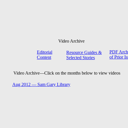
Video Archive
PDF Arch
Editorial
Resource Guides &
of Prior I
Content
Selected Stories
Video Archive—
Click on the months below to view videos
Aug 2012 —
Sam Gary Library