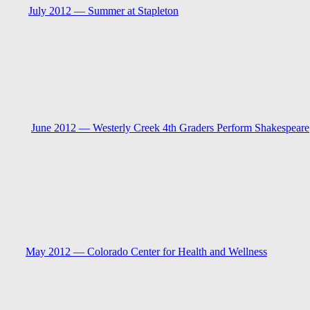
July 2012 —
Summer at Stapleton
June 2012 —
Westerly Creek 4th Graders Perform Shakespeare
May 2012 —
Colorado Center for Health and Wellness