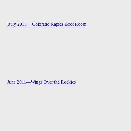
July 2011—
Colorado Rapids Boot Room
June 2011—
Wings Over the Rockies