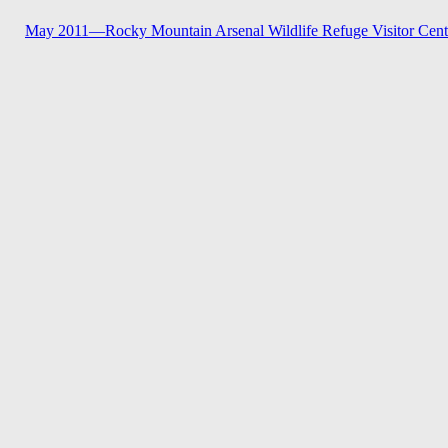
May 2011—
Rocky Mountain Arsenal Wildlife Refuge Visitor Cent