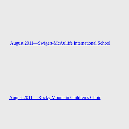
August 2011—
Swigert-McAuliffe International Schoo
l
August 2011—
Rocky Mountain Children’s Choir