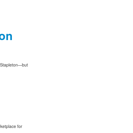
ton
t Stapleton—but
ketplace for