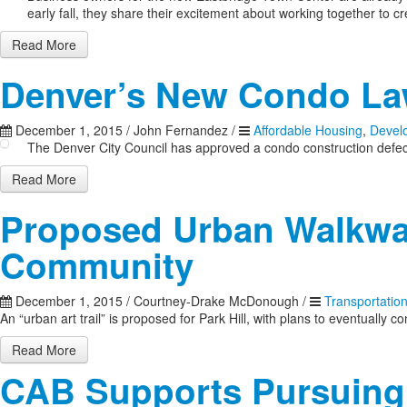
early fall, they share their excitement about working together to c
Read More
Denver’s New Condo L
December 1, 2015
/
John Fernandez
/
Affordable Housing
,
Devel
The Denver City Council has approved a condo construction defects
Read More
Proposed Urban Walkway
Community
December 1, 2015
/
Courtney-Drake McDonough
/
Transportatio
An “urban art trail” is proposed for Park Hill, with plans to eventual
Read More
CAB Supports Pursuing 