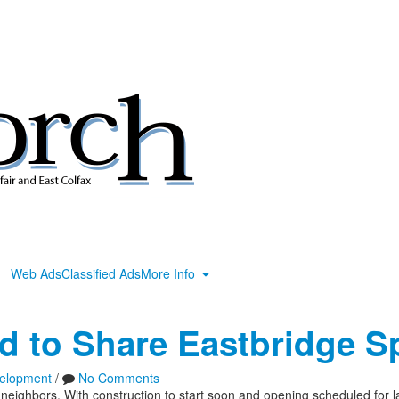
Web Ads
Classified Ads
More Info
d to Share Eastbridge S
elopment
/
No Comments
neighbors. With construction to start soon and opening scheduled for 