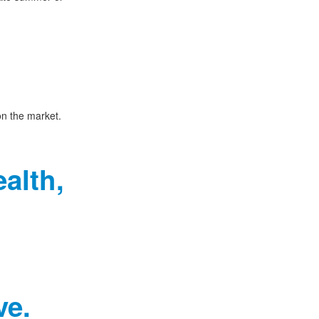
on the market.
alth,
ve.