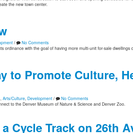
reate the new town center.
aw
opment
/
No Comments
 ordinance with the goal of having more multi-unit for-sale dwellings 
 to Promote Culture, He
n
,
Arts/Culture
,
Development
/
No Comments
ly connect to the Denver Museum of Nature & Science and Denver Zoo.
a Cycle Track on 26th A