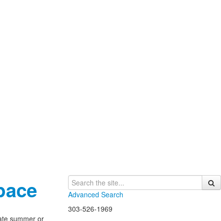
pace
Advanced Search
303-526-1969
late summer or