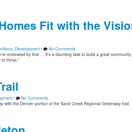
Homes Fit with the Visio
nitions
,
Development
/
No Comments
 motivated by that … It’s a daunting task to build a great community
to thrive.”
rail
opment
/
No Comments
ay with the Denver portion of the Sand Creek Regional Greenway trail.
leton