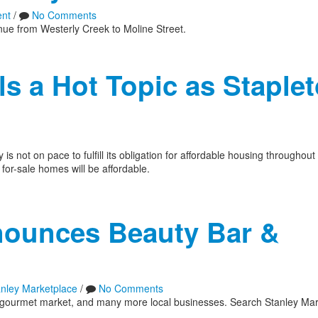
nt
/
No Comments
enue from Westerly Creek to Moline Street.
s a Hot Topic as Staple
s not on pace to fulfill its obligation for affordable housing throughou
for-sale homes will be affordable.
nounces Beauty Bar &
anley Marketplace
/
No Comments
r, gourmet market, and many more local businesses. Search Stanley Mar