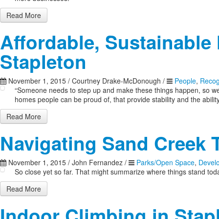
Read More
Affordable, Sustainable 
Stapleton
November 1, 2015
/
Courtney Drake-McDonough
/
People
,
Recog
“Someone needs to step up and make these things happen, so we’re
homes people can be proud of, that provide stability and the ability 
Read More
Navigating Sand Creek T
November 1, 2015
/
John Fernandez
/
Parks/Open Space
,
Devel
So close yet so far. That might summarize where things stand tod
Read More
Indoor Climbing in Stap