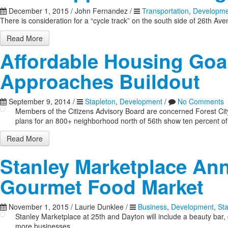
December 1, 2015
/
John Fernandez
/
Transportation
,
Developme
There is consideration for a “cycle track” on the south side of 26th Av
Read More
Affordable Housing Goal
Approaches Buildout
September 9, 2014
/
Stapleton
,
Development
/
No Comments
Members of the Citizens Advisory Board are concerned Forest City i
plans for an 800+ neighborhood north of 56th show ten percent of 
Read More
Stanley Marketplace An
Gourmet Food Market
November 1, 2015
/
Laurie Dunklee
/
Business
,
Development
,
St
Stanley Marketplace at 25th and Dayton will include a beauty ba
more businesses.