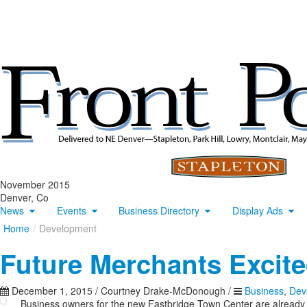
November 2015
Denver, Co
News
Events
Business Directory
Display Ads
Home
/
Development
Future Merchants Excite
December 1, 2015
/
Courtney Drake-McDonough
/
Business
,
Dev
Business owners for the new Eastbridge Town Center are already 