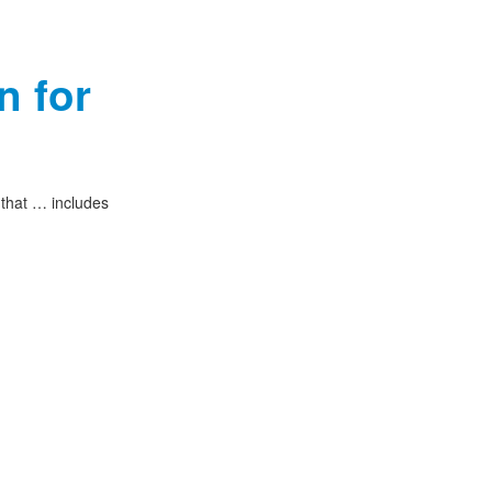
n for
 that … includes