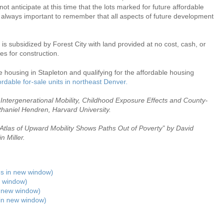
t anticipate at this time that the lots marked for future affordable
s always important to remember that all aspects of future development
n is subsidized by Forest City with land provided at no cost, cash, or
s for construction.
 housing in Stapleton and qualifying for the affordable housing
rdable for-sale units in northeast Denver.
Intergenerational Mobility, Childhood Exposure Effects and County-
thaniel Hendren, Harvard University.
Atlas of Upward Mobility Shows Paths Out of Poverty” by David
 Miller.
ens in new window)
 window)
n new window)
 in new window)