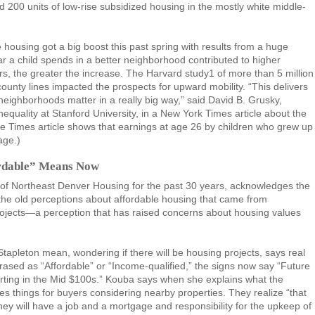
ld 200 units of low-rise subsidized housing in the mostly white middle-
housing got a big boost this past spring with results from a huge
r a child spends in a better neighborhood contributed to higher
, the greater the increase. The Harvard study1 of more than 5 million
unty lines impacted the prospects for upward mobility. “This delivers
neighborhoods matter in a really big way,” said David B. Grusky,
nequality at Stanford University, in a New York Times article about the
ine Times article shows that earnings at age 26 by children who grew up
age.)
ordable” Means Now
of Northeast Denver Housing for the past 30 years, acknowledges the
 the old perceptions about affordable housing that came from
ojects—a perception that has raised concerns about housing values
Stapleton mean, wondering if there will be housing projects, says real
ased as “Affordable” or “Income-qualified,” the signs now say “Future
arting in the Mid $100s.” Kouba says when she explains what the
ges things for buyers considering nearby properties. They realize “that
They will have a job and a mortgage and responsibility for the upkeep of