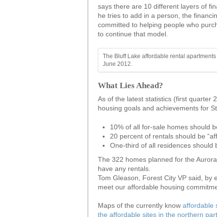
says there are 10 different layers of f
he tries to add in a person, the financin
committed to helping people who purch
to continue that model.
The Bluff Lake affordable rental apartmen
June 2012.
What Lies Ahead?
As of the latest statistics (first quarter
housing goals and achievements for St
10% of all for-sale homes should b
20 percent of rentals should be “af
One-third of all residences should 
The 322 homes planned for the Aurora p
have any rentals.
Tom Gleason, Forest City VP said, by e-
meet our affordable housing commitme
Maps of the currently know
affordable 
the affordable sites in the northern pa