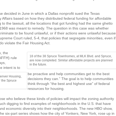
 decided in June in which a Dallas nonprofit sued the Texas
ffairs based on how they distributed federal funding for affordable
o the lawsuit, all the locations that got funding had the same ghetto
f 1968 was meant to remedy. The question in this case was whether
riminate to be found unlawful, or if their actions were unlawful because
reme Court ruled, 5-4, that policies that segregate minorities, even if
 do violate the Fair Housing Act.
n, the
18 of the 38 Spruce Townhomes, at MLK Blvd. and Spruce,
(AFFH) rule
are now completed. Similar affordable projects are planned
ays,
in the future.
 intent is to
be proactive and help communities get to the best
Denver Housing,
decisions they can.” The goal is to help communities
r the Spruce
think through “the best and highest use” of federal
resources for housing.
e who believe these kinds of policies will impact the zoning authority
much digging to find examples of neighborhoods in the U.S. that have
al and economic diversity into their neighborhoods. The new HBO show,
e six-part series shows how the city of Yonkers, New York, rose up in