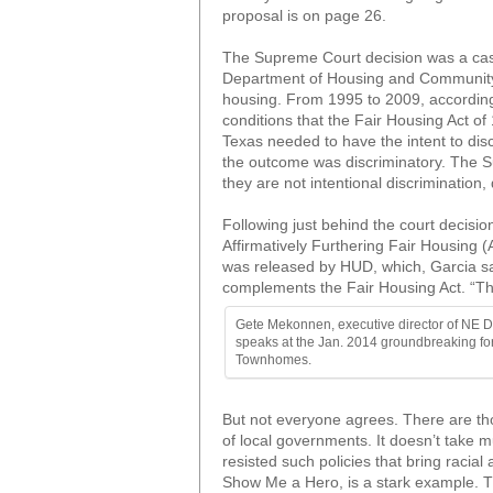
proposal is on page 26.
The Supreme Court decision was a case
Department of Housing and Community A
housing. From 1995 to 2009, according t
conditions that the Fair Housing Act o
Texas needed to have the intent to disc
the outcome was discriminatory. The Sup
they are not intentional discrimination,
Following just behind the court decisio
Affirmatively Furthering Fair Housing 
was released by HUD, which, Garcia s
complements the Fair Housing Act. “The
Gete Mekonnen, executive director of NE 
speaks at the Jan. 2014 groundbreaking fo
Townhomes.
But not everyone agrees. There are thos
of local governments. It doesn’t take 
resisted such policies that bring raci
Show Me a Hero, is a stark example. Th