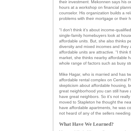
their investment. Mekonnen says his o
hours at a workshop on financial plan
counselor. His organization builds a rel
problems with their mortgage or their 
“I don’t think it’s about income-qualif
single-family homebuyers look at house
affordable units. But, she also thinks 
diversity and mixed incomes and they a
affordable units are attractive. “I think 
market, she thinks nearby affordable 
whole range of factors such as busy str
Mike Hagar, who is married and has tw
affordable rental complex on Central P
skepticism about affordable housing, b
great neighborhood you can still have
have great neighbors. So it’s not real
moved to Stapleton he thought the nea
have affordable apartments, he was con
not heard of any of the sellers needing t
What Have We Learned?