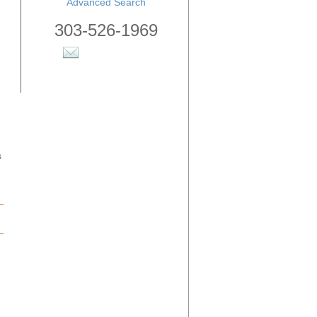
Advanced Search
303-526-1969
s