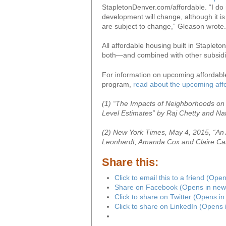
StapletonDenver.com/affordable. “I do no
development will change, although it i
are subject to change,” Gleason wrote.
All affordable housing built in Stapleto
both—and combined with other subsidie
For information on upcoming affordable
program,
read about the upcoming affo
(1) “The Impacts of Neighborhoods on 
Level Estimates” by Raj Chetty and Na
(2) New York Times, May 4, 2015, “An 
Leonhardt, Amanda Cox and Claire Cain
Share this:
Click to email this to a friend (Op
Share on Facebook (Opens in new
Click to share on Twitter (Opens i
Click to share on LinkedIn (Opens