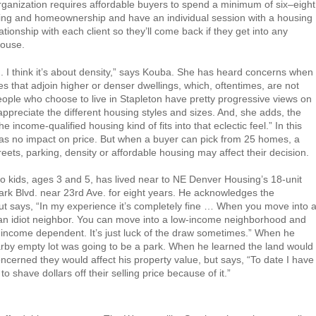
rganization requires affordable buyers to spend a minimum of six–eight
ning and homeownership and have an individual session with a housing
ationship with each client so they’ll come back if they get into any
house.
ied. I think it’s about density,” says Kouba. She has heard concerns when
s that adjoin higher or denser dwellings, which, oftentimes, are not
people who choose to live in Stapleton have pretty progressive views on
ppreciate the different housing styles and sizes. And, she adds, the
the income-qualified housing kind of fits into that eclectic feel.” In this
has no impact on price. But when a buyer can pick from 25 homes, a
eets, parking, density or affordable housing may affect their decision.
o kids, ages 3 and 5, has lived near to NE Denver Housing’s 18-unit
ark Blvd. near 23rd Ave. for eight years. He acknowledges the
ut says, “In my experience it’s completely fine … When you move into 
 an idiot neighbor. You can move into a low-income neighborhood and
ly income dependent. It’s just luck of the draw sometimes.” When he
rby empty lot was going to be a park. When he learned the land would
cerned they would affect his property value, but says, “To date I have
o shave dollars off their selling price because of it.”