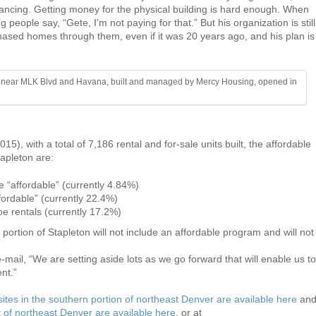
inancing. Getting money for the physical building is hard enough. When
g people say, “Gete, I’m not paying for that.” But his organization is still
ased homes through them, even if it was 20 years ago, and his plan is
ts near MLK Blvd and Havana, built and managed by Mercy Housing, opened in
 2015), with a total of 7,186 rental and for-sale units built, the affordable
apleton are:
e “affordable” (currently 4.84%)
fordable” (currently 22.4%)
be rentals (currently 17.2%)
ortion of Stapleton will not include an affordable program and will not
mail, “We are setting aside lots as we go forward that will enable us to
nt.”
sites in the southern portion of northeast Denver are available here
an
rt of northeast Denver are available here
, or at