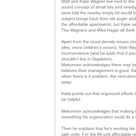
Matt and Katie Wagner live next to the
sound concept of small lots and nearby
were told the nearby empty lot would b
subject brings back their old anger an
the affordable apartments, but Katie say
The Wagners and Mike Hagar all think t
Apart from the usual density issues (mor
alley, more children’s voices), Matt Wa
inconvenience (and he adds that if you
shouldn’t live in Stapleton).
Mekonnen acknowledges there may be in
believes their management is good. Kat
when there is a problem, the next-door
away.
Katie points out that organized efforts
be helpful.
Mekonnen acknowledges that making th
something his organization could do a lit
Then he explains that he’s working his w
sale units. For the 84-unit affordable r