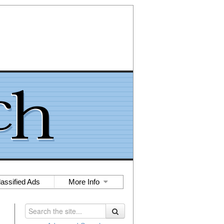
lassified Ads
More Info