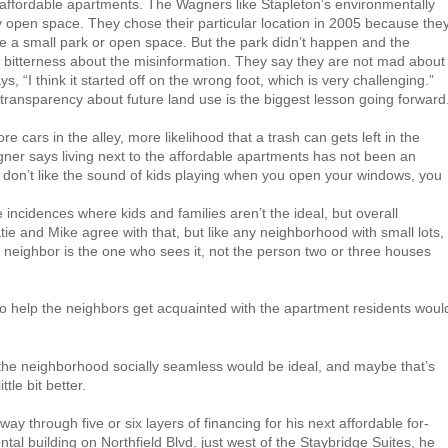
 affordable apartments. The Wagners like Stapleton’s environmentally
 open space. They chose their particular location in 2005 because the
e a small park or open space. But the park didn’t happen and the
d bitterness about the misinformation. They say they are not mad about
s, “I think it started off on the wrong foot, which is very challenging.”
ransparency about future land use is the biggest lesson going forward
e cars in the alley, more likelihood that a trash can gets left in the
gner says living next to the affordable apartments has not been an
 don’t like the sound of kids playing when you open your windows, you
cidences where kids and families aren’t the ideal, but overall
ie and Mike agree with that, but like any neighborhood with small lots,
 neighbor is the one who sees it, not the person two or three houses
 to help the neighbors get acquainted with the apartment residents woul
e neighborhood socially seamless would be ideal, and maybe that’s
tle bit better.
ay through five or six layers of financing for his next affordable for-
ental building on Northfield Blvd. just west of the Staybridge Suites, he