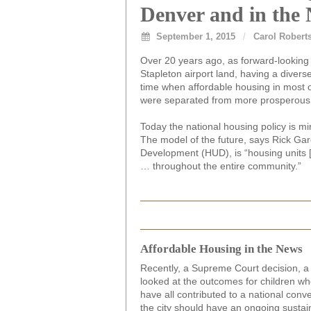
Denver and in the 
September 1, 2015
/
Carol Robert
Over 20 years ago, as forward-looking
Stapleton airport land, having a divers
time when affordable housing in most o
were separated from more prosperous 
Today the national housing policy is mi
The model of the future, says Rick Gar
Development (HUD), is “housing units 
… throughout the entire community.”
Affordable Housing in the News
Recently, a Supreme Court decision, a
looked at the outcomes for children w
have all contributed to a national conv
the city should have an ongoing sustai