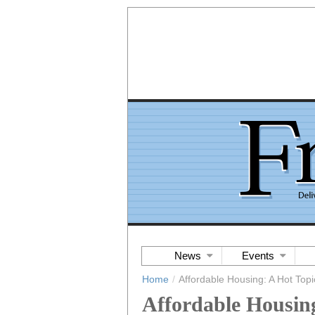
News
Events
Home
/
Affordable Housing: A Hot Topi
Affordable Housing