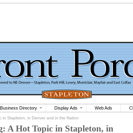
Business Directory
Display Ads
Web Ads
C
c in Stapleton, in Denver and in the Nation
: A Hot Topic in Stapleton, in