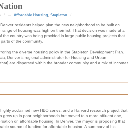
Nation
s
/
Affordable Housing
,
Stapleton
/
 Denver residents helped plan the new neighborhood to be built on
e range of housing was high on their list. That decision was made at a
f the country was being provided in large public housing projects that
parts of the community.
rroring the diverse housing policy in the Stapleton Development Plan.
cia, Denver’s regional administrator for Housing and Urban
[that] are dispersed within the broader community and a mix of income
 highly acclaimed new HBO series, and a Harvard research project that
ho grew up in poor neighborhoods but moved to a more affluent one,
ersation on affordable housing. In Denver, the mayor is proposing that
nable source of funding for affordable housing. A summary of his