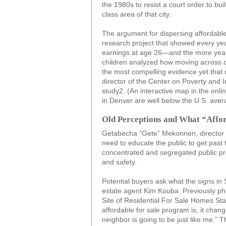
the 1980s to resist a court order to bui
class area of that city.
The argument for dispersing affordable 
research project that showed every yea
earnings at age 26—and the more years
children analyzed how moving across co
the most compelling evidence yet that 
director of the Center on Poverty and I
study2. (An interactive map in the onl
in Denver are well below the U.S. aver
Old Perceptions and What “Aff
Getabecha “Gete” Mekonnen, director 
need to educate the public to get past
concentrated and segregated public pr
and safety.
Potential buyers ask what the signs in 
estate agent Kim Kouba. Previously phr
Site of Residential For Sale Homes St
affordable for sale program is, it chan
neighbor is going to be just like me.” 