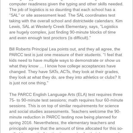
computer readiness given the typing and other skills needed.
The job of logistics is so daunting that each school has a
“SAL” or site assessment lead. The SAL coordinates test
taking with the overall school and districtwide calendars. Kim
Lewis, SAL at Westerly Creek Elementary, says, “Logistics
are hugely complex, just finding 90-minute blocks of time
and even enough test proctors (is difficult).”
Bill Roberts Principal Lea points out, and they all agree, the
PARCC test is just one measure of their students. “I feel that
kids need to have multiple ways to demonstrate or show us
what they know … I know how college acceptances have
changed. They have SATs, ACTs, they look at their grades,
they look at what they do, are they into athletics or clubs? It
is just not one thing.”
The PARCC English Language Arts (ELA) test requires three
75- to 90-minute test sessions; math requires four 60-minute
sessions. This is on top of similar requirements for science
and social studies assessments. Teachers welcome the 90-
minute reduction in PARCC testing now being planned for
spring 2016. Nevertheless, the elementary teachers and
principals agree that the amount of time allocated for this so-