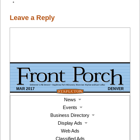
Leave a Reply