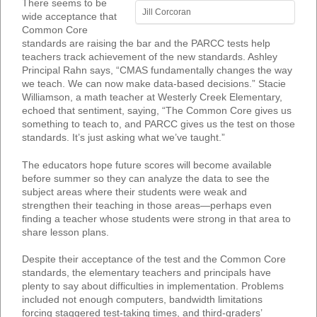
There seems to be
Jill Corcoran
wide acceptance that
Common Core
standards are raising the bar and the PARCC tests help
teachers track achievement of the new standards. Ashley
Principal Rahn says, “CMAS fundamentally changes the way
we teach. We can now make data-based decisions.” Stacie
Williamson, a math teacher at Westerly Creek Elementary,
echoed that sentiment, saying, “The Common Core gives us
something to teach to, and PARCC gives us the test on those
standards. It’s just asking what we’ve taught.”
The educators hope future scores will become available
before summer so they can analyze the data to see the
subject areas where their students were weak and
strengthen their teaching in those areas—perhaps even
finding a teacher whose students were strong in that area to
share lesson plans.
Despite their acceptance of the test and the Common Core
standards, the elementary teachers and principals have
plenty to say about difficulties in implementation. Problems
included not enough computers, bandwidth limitations
forcing staggered test-taking times, and third-graders’