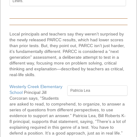
Lewis.
Local principals and teachers say they weren’t surprised by
the newly released PARCC results, which had lower scores
than prior tests. But, they point out, PARCC isn’t just harder,
it’s fundamentally different. PARCC is considered a “next
generation” assessment, a deliberate attempt to test in a
different way, focusing more on problem solving, critical
thinking and explanation—described by teachers as critical,
real-life skills.
Westerly Creek Elementary
Patricia Lea
School
Principal Jill
Corcoran says, “Students
are asked to read, to comprehend, to organize, to answer a
series of questions from different perspectives, to use
evidence to support an answer.” Patricia Lea, Bill Roberts K-
8 principal, supports that statement, saying, “There’s a lot of
explaining required in this genre of a test. You have to
defend a position. It’s a good approach, just as in real life.”