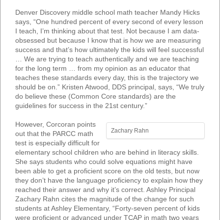
Denver Discovery middle school math teacher Mandy Hicks
says, “One hundred percent of every second of every lesson
I teach, I’m thinking about that test. Not because I am data-
obsessed but because I know that is how we are measuring
success and that’s how ultimately the kids will feel successful
… We are trying to teach authentically and we are teaching
for the long term … from my opinion as an educator that
teaches these standards every day, this is the trajectory we
should be on.” Kristen Atwood, DDS principal, says, “We truly
do believe these (Common Core standards) are the
guidelines for success in the 21st century.”
However, Corcoran points
Zachary Rahn
out that the PARCC math
test is especially difficult for
elementary school children who are behind in literacy skills.
She says students who could solve equations might have
been able to get a proficient score on the old tests, but now
they don’t have the language proficiency to explain how they
reached their answer and why it’s correct. Ashley Principal
Zachary Rahn cites the magnitude of the change for such
students at Ashley Elementary, “Forty-seven percent of kids
were proficient or advanced under TCAP in math two years