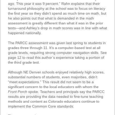
ago. This year it was 9 percent.” Rahn explains that their
turnaround philosophy at the school was to focus on literacy
the first year so they didn’t spend as much time on math, but
he also points out that what is demanded in the math
assessment is greatly different than what it was in the prior
tests—and Ashley’s drop in math scores was in line with what
happened nationally.
The PARCC assessment was given last spring to students in
grades three through 11. It’s a computer-based test at all
grade levels, requiring strong computer navigation skills. See
page 12 to read this author’s experience taking a portion of
the third grade test.
Although NE Denver schools enjoyed relatively high scores,
substantial numbers of students, even majorities, didn’t
“meet expectations.” This result did not seem to be a
significant concern to the local educators with whom the
Front Porch
spoke. Teachers and principals say the PARCC
results are providing the data needed to fine-tune teaching
methods and content as Colorado educators continue to
implement the Common Core standards.