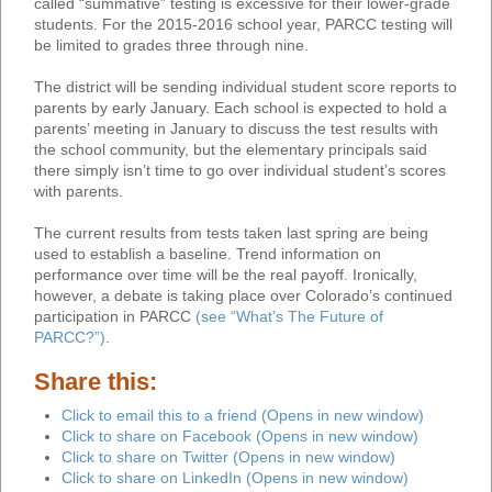
called “summative” testing is excessive for their lower-grade
students. For the 2015-2016 school year, PARCC testing will
be limited to grades three through nine.
The district will be sending individual student score reports to
parents by early January. Each school is expected to hold a
parents’ meeting in January to discuss the test results with
the school community, but the elementary principals said
there simply isn’t time to go over individual student’s scores
with parents.
The current results from tests taken last spring are being
used to establish a baseline. Trend information on
performance over time will be the real payoff. Ironically,
however, a debate is taking place over Colorado’s continued
participation in PARCC
(see “What’s The Future of
PARCC?”)
.
Share this:
Click to email this to a friend (Opens in new window)
Click to share on Facebook (Opens in new window)
Click to share on Twitter (Opens in new window)
Click to share on LinkedIn (Opens in new window)