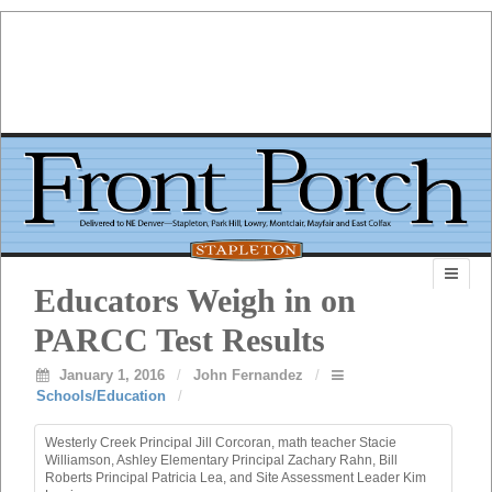
Educators Weigh in on
PARCC Test Results
January 1, 2016
/
John Fernandez
/
Schools/Education
/
Westerly Creek Principal Jill Corcoran, math teacher Stacie
Williamson, Ashley Elementary Principal Zachary Rahn, Bill
Roberts Principal Patricia Lea, and Site Assessment Leader Kim