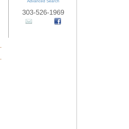
Advanced Search
303-526-1969