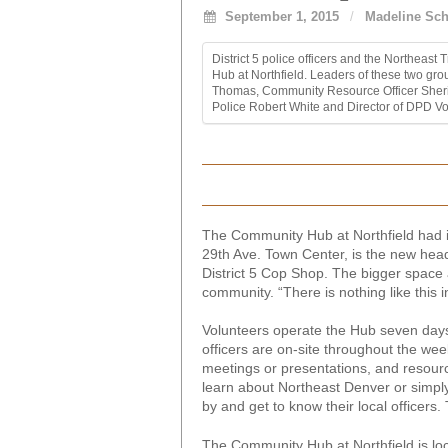
September 1, 2015
/
Madeline Sch
District 5 police officers and the Northea
Hub at Northfield. Leaders of these two gro
Thomas, Community Resource Officer Sherik
Police Robert White and Director of DPD Vo
The Community Hub at Northfield had it
29th Ave. Town Center, is the new hea
District 5 Cop Shop. The bigger space
community. “There is nothing like this 
Volunteers operate the Hub seven day
officers are on-site throughout the week.
meetings or presentations, and resource
learn about Northeast Denver or simply
by and get to know their local officers
The Community Hub at Northfield is loc