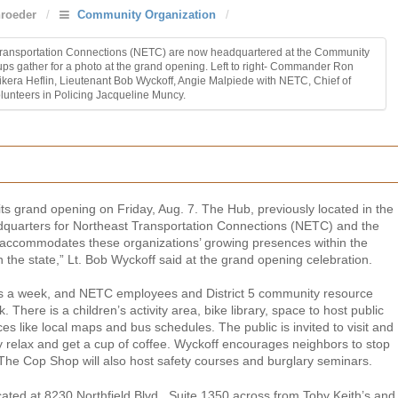
roeder
/
Community Organization
/
st Transportation Connections (NETC) are now headquartered at the Community
ups gather for a photo at the grand opening. Left to right- Commander Ron
era Heflin, Lieutenant Bob Wyckoff, Angie Malpiede with NETC, Chief of
lunteers in Policing Jacqueline Muncy.
s grand opening on Friday, Aug. 7. The Hub, previously located in the
dquarters for Northeast Transportation Connections (NETC) and the
 accommodates these organizations’ growing presences within the
in the state,” Lt. Bob Wyckoff said at the grand opening celebration.
s a week, and NETC employees and District 5 community resource
 There is a children’s activity area, bike library, space to host public
s like local maps and bus schedules. The public is invited to visit and
 relax and get a cup of coffee. Wyckoff encourages neighbors to stop
. The Cop Shop will also host safety courses and burglary seminars.
ated at 8230 Northfield Blvd., Suite 1350 across from Toby Keith’s and