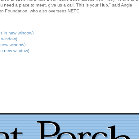
 need a place to meet, give us a call. This is your Hub,” said Angie
eton Foundation, who also oversees NETC.
ens in new window)
 window)
n new window)
 in new window)