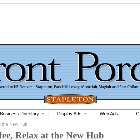
Business Directory
Display Ads
Web Ads
C
at the New Hub
fee, Relax at the New Hub