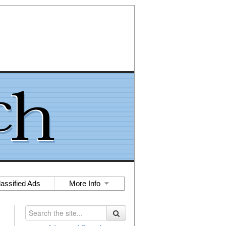
lassified Ads
More Info