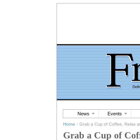
News
Events
Home
/
Grab a Cup of Coffee, Relax 
Grab a Cup of Cof