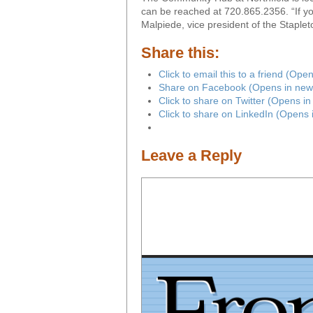
can be reached at 720.865.2356. “If you
Malpiede, vice president of the Stapl
Share this:
Click to email this to a friend (Op
Share on Facebook (Opens in new
Click to share on Twitter (Opens i
Click to share on LinkedIn (Opens
Leave a Reply