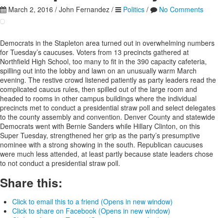
March 2, 2016
/
John Fernandez
/
Politics
/
No Comments
Democrats in the Stapleton area turned out in overwhelming numbers
for Tuesday’s caucuses. Voters from 13 precincts gathered at
Northfield High School, too many to fit in the 390 capacity cafeteria,
spilling out into the lobby and lawn on an unusually warm March
evening. The restive crowd listened patiently as party leaders read the
complicated caucus rules, then spilled out of the large room and
headed to rooms in other campus buildings where the individual
precincts met to conduct a presidential straw poll and select delegates
to the county assembly and convention. Denver County and statewide
Democrats went with Bernie Sanders while Hillary Clinton, on this
Super Tuesday, strengthened her grip as the party’s presumptive
nominee with a strong showing in the south. Republican caucuses
were much less attended, at least partly because state leaders chose
to not conduct a presidential straw poll.
Share this:
Click to email this to a friend (Opens in new window)
Click to share on Facebook (Opens in new window)