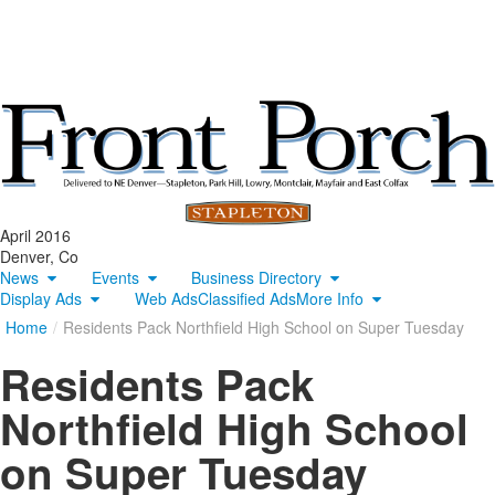
April 2016
Denver, Co
News
Events
Business Directory
Display Ads
Web Ads
Classified Ads
More Info
Home
/
Residents Pack Northfield High School on Super Tuesday
Residents Pack
Northfield High School
on Super Tuesday