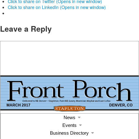
Click to share on Twitter (Opens in new window)
Click to share on LinkedIn (Opens in new window)
Leave a Reply