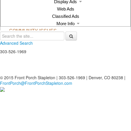
Advanced Search
303-526-1969
© 2015 Front Porch Stapleton | 303-526-1969 | Denver, CO 80238 |
FrontPorch@FrontPorchStapleton.com