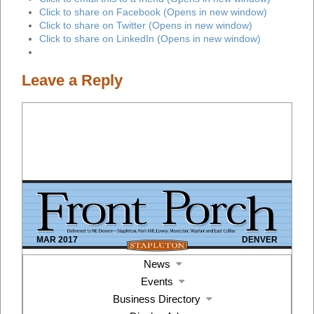
Click to share on Facebook (Opens in new window)
Click to share on Twitter (Opens in new window)
Click to share on LinkedIn (Opens in new window)
Leave a Reply