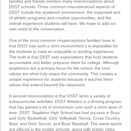
families and friends mention many misconceptions about
DSST schools. Three common misunderstood aspects of
DSST include the academic environment, the supposed lack
of athletic programs and creative opportunities, and the
overall experience students will have. We hope to add our
own voice to the conversation.
One of the most common misperceptions families have is
that DSST has such a strict environment it is impossible for
the students to have an enjoyable or exciting experience.
The truth is that DSST sets expectations that hold students
accountable and better prepares them for college. Although
academics are a primary focus for the school, the core
values are what truly shape the community. This creates a
unique experience for students because it teaches them
values that extend beyond the classroom.
A second misconception is that DSST lacks a variety of
extracurricular activities. DSST Athletics is a thriving program
that has gained a lot of momentum over such a short span of
time. DSST: Stapleton High School has had success in Boys’
and Girls’ Basketball, Girls’ Volleyball, Tennis, Cross Country,
Boys’ and Girls’ Soccer, and Boys’ Baseball. The same sports
are offered in the middle schools, along with artistic clubs