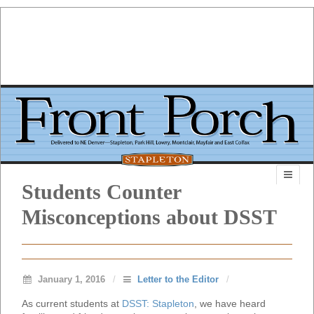
Students Counter
Misconceptions about DSST
January 1, 2016
/
Letter to the Editor
/
As current students at
DSST: Stapleton
, we have heard