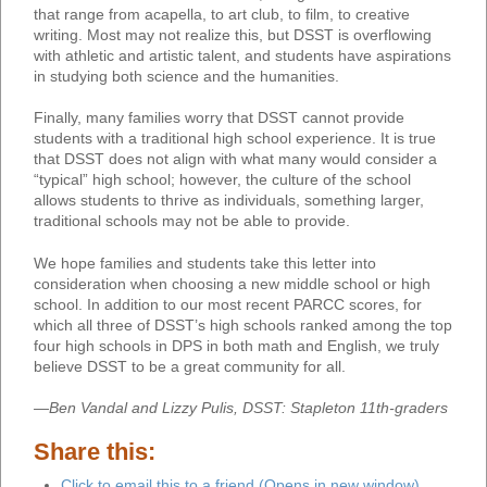
that range from acapella, to art club, to film, to creative
writing. Most may not realize this, but DSST is overflowing
with athletic and artistic talent, and students have aspirations
in studying both science and the humanities.
Finally, many families worry that DSST cannot provide
students with a traditional high school experience. It is true
that DSST does not align with what many would consider a
“typical” high school; however, the culture of the school
allows students to thrive as individuals, something larger,
traditional schools may not be able to provide.
We hope families and students take this letter into
consideration when choosing a new middle school or high
school. In addition to our most recent PARCC scores, for
which all three of DSST’s high schools ranked among the top
four high schools in DPS in both math and English, we truly
believe DSST to be a great community for all.
—Ben Vandal and Lizzy Pulis, DSST: Stapleton 11th-graders
Share this:
Click to email this to a friend (Opens in new window)