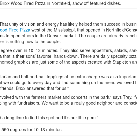
ixx Wood Fired Pizza in Northfield, show off featured dishes.
hat unity of vision and energy has likely helped them succeed in busi
ood Fired Pizza
west of the Mississippi, that opened in Northfield/Con
ans to open others in the Denver market. The couple are already franch
er is nothing new to the couple.
0-degree oven in 10–13 minutes. They also serve appetizers, salads, sa
that is their sons’ favorite, hands-down. There are daily specialty pizz
themed graphics are just some of the aspects created with Stapleton a
tarian and half-and-half toppings at no extra charge was also important
hat we could go to every day and find something on the menu we loved 
 friends. Brixx answered that for us.”
involved with the farmers market and concerts in the park,” says Trey. “
ping with fundraisers. We want to be a really good neighbor and consci
a long time to find this spot and it’s our little gem.”
t 550 degrees for 10-13 minutes.