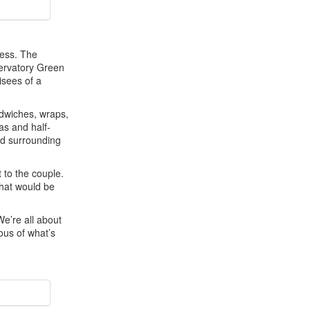
ness. The
servatory Green
isees of a
ndwiches, wraps,
as and half-
nd surrounding
 to the couple.
that would be
We’re all about
ous of what’s