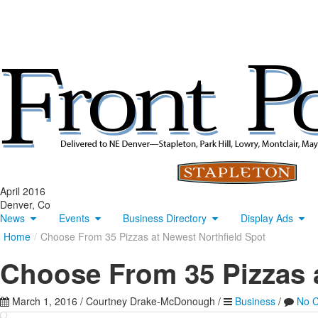
April 2016
Denver, Co
News
Events
Business Directory
Display Ads
Home
/
Choose From 35 Pizzas at Newest Northfield Spot
Choose From 35 Pizzas a
March 1, 2016
/
Courtney Drake-McDonough
/
Business
/
No 