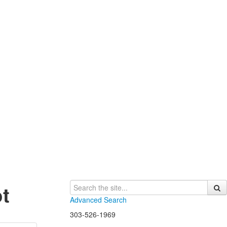
t
Advanced Search
303-526-1969