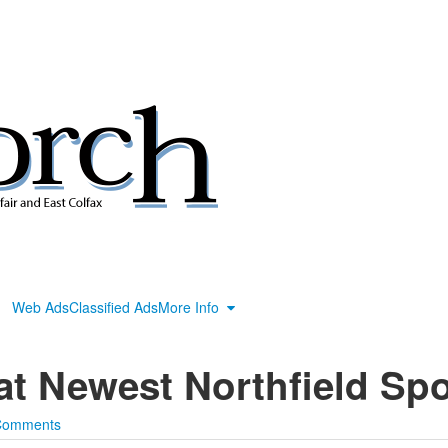
Web Ads
Classified Ads
More Info
t Newest Northfield Spo
Comments