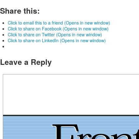
Share this:
Click to email this to a friend (Opens in new window)
Click to share on Facebook (Opens in new window)
Click to share on Twitter (Opens in new window)
Click to share on LinkedIn (Opens in new window)
Leave a Reply