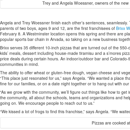
Trey and Angela Woessner, owners of the new Br
Angela and Trey Woessner finish each other’s sentences, seamlessly. T
parents of two boys, ages 9 and 12, are the first franchisees of
Brixx W
February 8. A Westminster location opens this spring and there are pl
popular sports bar chain in Arvada, so taking on a new business togeth
Brixx serves 35 different 10-inch pizzas that are turned out of the 55
kids’ meals, dessert including house-made tiramisu and a s’mores pizza 
price deals during certain hours. An indoor/outdoor bar and Colorado-
communities in mind.
The ability to offer wheat or gluten-free dough, vegan cheese and vege
“This place just resonated for us,” says Angela. “We wanted a place t
fine for our families, or on a date night together or to hang out with our
“As we grow with the community, we’ll figure out things like how to get 
the community, all about the schools, teams and organizations and hel
going on. We encourage people to reach out to us.”
“We kissed a lot of frogs to find this franchise,” says Angela. “We waited 
Pizzas are cooked a