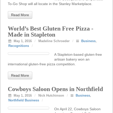
To-Go Shop will all locate in the Stanley Marketplace.
Read More
World’s Best Gluten Free Pizza -
Made in Stapleton
May 1, 2016
/
Madeline Schroeder
/
Business
,
Recognitions
/
A Stapleton-based gluten-free
artisan bakery won an
international gluten-free pizza competition.
Read More
Cowboys Saloon Opens in Northfield
May 1, 2016
/
Nick Hutchinson
/
Business
,
Northfield Business
/
On April 22, Cowboys Saloon