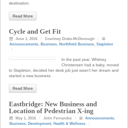
destination.
Read More
Cycle and Get Fit
June 1, 2016
/
Courtney Drake-McDonough
/
Announcements
,
Business
,
Northfield Business
,
Stapleton
/
In the past year, Whitney
Christensen had a baby, moved
to Stapleton, decided her desk job just wasn’t her dream and
started a new business.
Read More
Eastbridge: New Business and
Location of Pedestrian X-ing
May 1, 2016
/
John Fernandez
/
Announcements
,
Business
,
Development
,
Health & Wellness
/