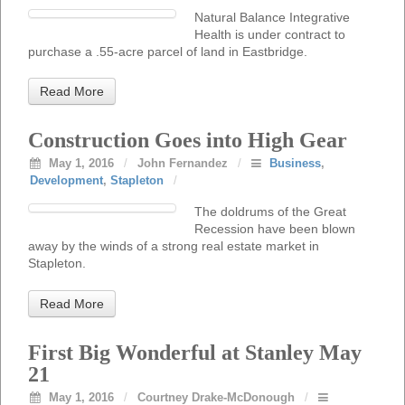
Natural Balance Integrative
Health is under contract to
purchase a .55-acre parcel of land in Eastbridge.
Read More
Construction Goes into High Gear
May 1, 2016
/
John Fernandez
/
Business
,
Development
,
Stapleton
/
The doldrums of the Great
Recession have been blown
away by the winds of a strong real estate market in
Stapleton.
Read More
First Big Wonderful at Stanley May
21
May 1, 2016
/
Courtney Drake-McDonough
/