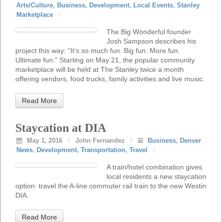
Arts/Culture
,
Business
,
Development
,
Local Events
,
Stanley
Marketplace
/
The Big Wonderful founder
Josh Sampson describes his
project this way: “It’s so much fun. Big fun. More fun.
Ultimate fun.” Starting on May 21, the popular community
marketplace will be held at The Stanley twice a month
offering vendors, food trucks, family activities and live music.
Read More
Staycation at DIA
May 1, 2016
/
John Fernandez
/
Business
,
Denver
News
,
Development
,
Transportation
,
Travel
/
A train/hotel combination gives
local residents a new staycation
option: travel the A-line commuter rail train to the new Westin
DIA.
Read More