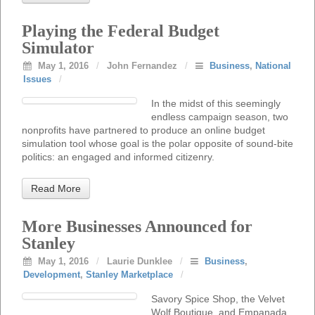
Playing the Federal Budget
Simulator
May 1, 2016
/
John Fernandez
/
Business
,
National
Issues
/
In the midst of this seemingly
endless campaign season, two
nonprofits have partnered to produce an online budget
simulation tool whose goal is the polar opposite of sound-bite
politics: an engaged and informed citizenry.
Read More
More Businesses Announced for
Stanley
May 1, 2016
/
Laurie Dunklee
/
Business
,
Development
,
Stanley Marketplace
/
Savory Spice Shop, the Velvet
Wolf Boutique, and Empanada