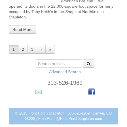
American Bar and Grille
opened its doors in the 22,000-square-foot space formerly
occupied by Toby Keith’s in the Shops at Northfield in
Stapleton.
Read More
1
2
3
›
»
Advanced Search
303-526-1969
© 2015 Front Porch Stapleton | 303-526-1969 | Denver, CO
80238 |
FrontPorch@FrontPorchStapleton.com