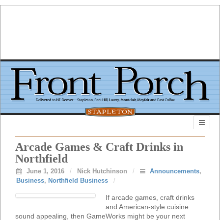
Arcade Games & Craft Drinks in
Northfield
June 1, 2016
/
Nick Hutchinson
/
Announcements
,
Business
,
Northfield Business
/
If arcade games, craft drinks
and American-style cuisine
sound appealing, then GameWorks might be your next