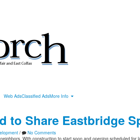
Web Ads
Classified Ads
More Info
d to Share Eastbridge S
elopment
/
No Comments
neighbors. With construction to start soon and opening scheduled for 