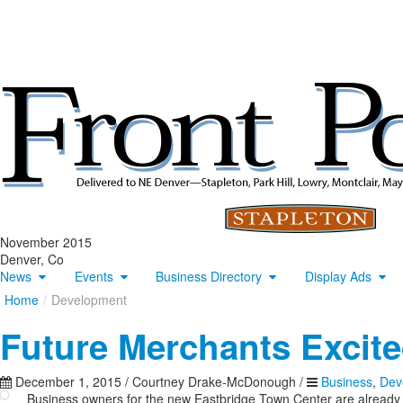
November 2015
Denver, Co
News
Events
Business Directory
Display Ads
Home
/
Development
Future Merchants Excite
December 1, 2015
/
Courtney Drake-McDonough
/
Business
,
Dev
Business owners for the new Eastbridge Town Center are already 