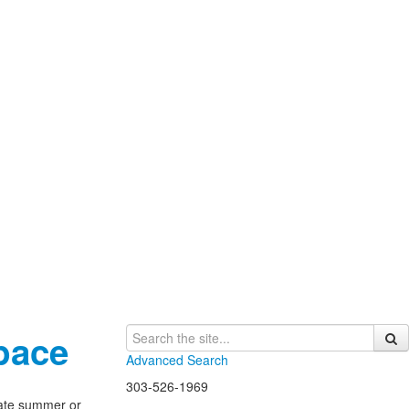
pace
Advanced Search
303-526-1969
late summer or