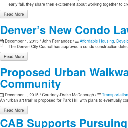
early fall, they share their excitement about working together to c
Read More
Denver’s New Condo L
December 1, 2015
/
John Fernandez
/
Affordable Housing
,
Devel
The Denver City Council has approved a condo construction defects
Read More
Proposed Urban Walkway
Community
December 1, 2015
/
Courtney-Drake McDonough
/
Transportatio
An “urban art trail” is proposed for Park Hill, with plans to eventual
Read More
CAB Supports Pursuing 