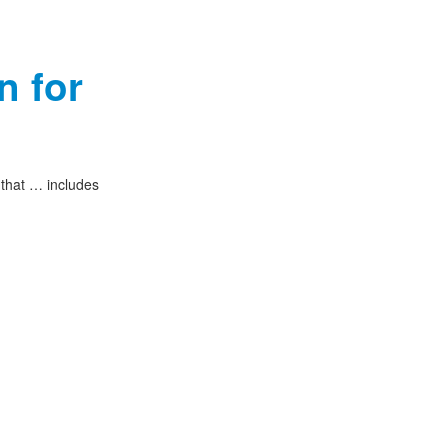
n for
 that … includes