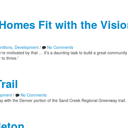
Homes Fit with the Visio
nitions
,
Development
/
No Comments
 motivated by that … It’s a daunting task to build a great community
to thrive.”
rail
opment
/
No Comments
ay with the Denver portion of the Sand Creek Regional Greenway trail.
leton