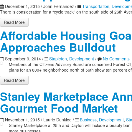
December 1, 2015
/
John Fernandez
/
Transportation
,
Developme
There is consideration for a “cycle track” on the south side of 26th Av
Read More
Affordable Housing Goal
Approaches Buildout
September 9, 2014
/
Stapleton
,
Development
/
No Comments
Members of the Citizens Advisory Board are concerned Forest City i
plans for an 800+ neighborhood north of 56th show ten percent of 
Read More
Stanley Marketplace An
Gourmet Food Market
November 1, 2015
/
Laurie Dunklee
/
Business
,
Development
,
St
Stanley Marketplace at 25th and Dayton will include a beauty ba
more businesses.