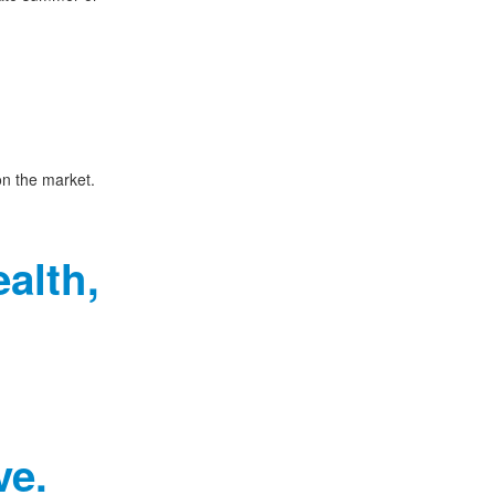
on the market.
alth,
ve.