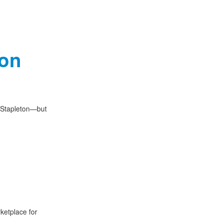
ton
t Stapleton—but
ketplace for