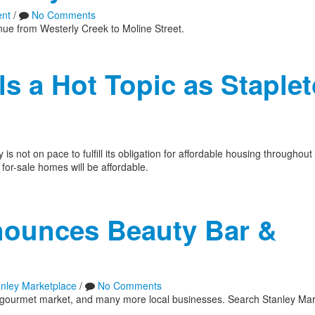
nt
/
No Comments
enue from Westerly Creek to Moline Street.
s a Hot Topic as Staple
s not on pace to fulfill its obligation for affordable housing throughou
for-sale homes will be affordable.
nounces Beauty Bar &
anley Marketplace
/
No Comments
r, gourmet market, and many more local businesses. Search Stanley Mar