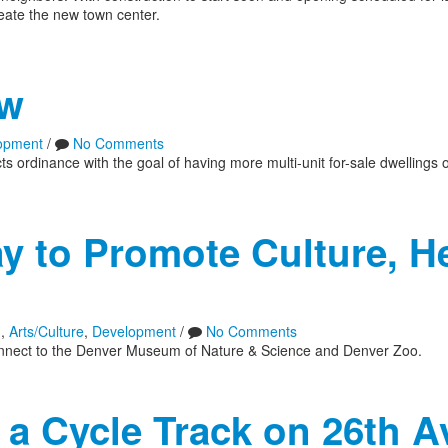
reate the new town center.
aw
opment
/
No Comments
 ordinance with the goal of having more multi-unit for-sale dwellings 
 to Promote Culture, He
n
,
Arts/Culture
,
Development
/
No Comments
ly connect to the Denver Museum of Nature & Science and Denver Zoo.
a Cycle Track on 26th A