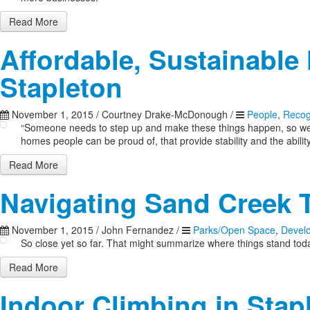
Read More
Affordable, Sustainable 
Stapleton
November 1, 2015
/
Courtney Drake-McDonough
/
People
,
Recog
“Someone needs to step up and make these things happen, so we’re
homes people can be proud of, that provide stability and the ability 
Read More
Navigating Sand Creek T
November 1, 2015
/
John Fernandez
/
Parks/Open Space
,
Devel
So close yet so far. That might summarize where things stand tod
Read More
Indoor Climbing in Stap